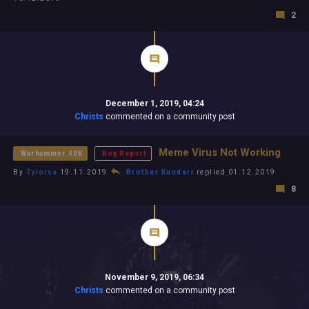
2
December 1, 2019, 04:24
Christs
commented on a community post
Meme Virus Not Working
Warhammer 40K
Bug Report
By
Tylorva
19.11.2019
Brother Kundari
replied 01.12.2019
8
November 9, 2019, 06:34
Christs
commented on a community post