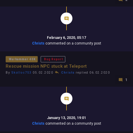
February 6, 2020, 05:17
Christs
commented on a community post
Warhammer 40K
Bug Report
Rescue mission NPC stuck at Teleport
By
Skolloc753
05.02.2020
Christs
replied 06.02.2020
1
January 13, 2020, 19:01
Christs
commented on a community post