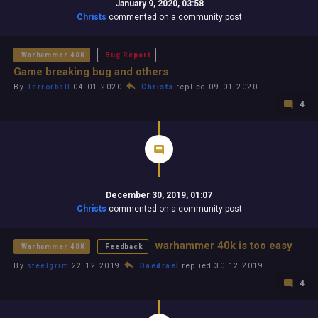
January 9, 2020, 03:58
Christs
commented on a community post
Warhammer 40K
Bug Report
Game breaking bug and others
By
Terrorball
04.01.2020
Christs
replied 09.01.2020
4
December 30, 2019, 01:07
Christs
commented on a community post
warhammer 40k is too easy
Warhammer 40K
Feedback
By
steelgrim
22.12.2019
Daedrael
replied 30.12.2019
4