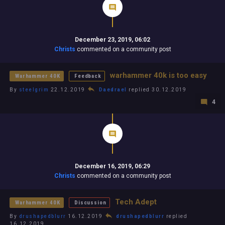
December 23, 2019, 06:02
Christs
commented on a community post
warhammer 40k is too easy
Warhammer 40K
Feedback
By
steelgrim
22.12.2019
Daedrael
replied 30.12.2019
4
December 16, 2019, 06:29
Christs
commented on a community post
Tech Adept
Warhammer 40K
Discussion
By
drushapedblurr
16.12.2019
drushapedblurr
replied
16.12.2019