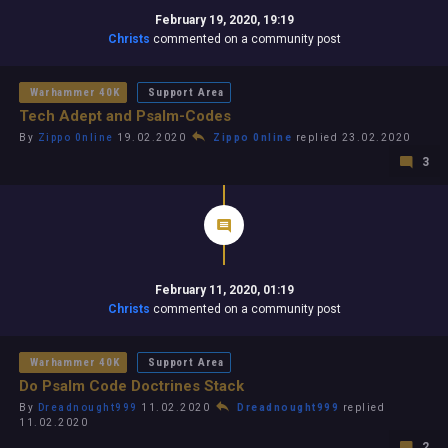
February 19, 2020, 19:19
Christs
commented on a community post
Warhammer 40K
Support Area
Tech Adept and Psalm-Codes
By
Zippo 0nline
19.02.2020
Zippo 0nline
replied 23.02.2020
3
February 11, 2020, 01:19
Christs
commented on a community post
Warhammer 40K
Support Area
Do Psalm Code Doctrines Stack
By
Dreadnought999
11.02.2020
Dreadnought999
replied
11.02.2020
2