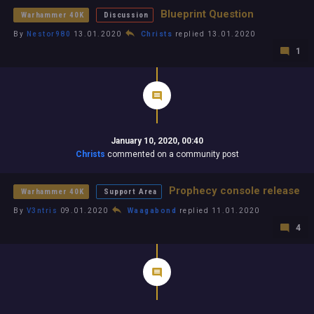
Blueprint Question
Warhammer 40K
Discussion
By
Nestor980
13.01.2020
Christs
replied 13.01.2020
1
January 10, 2020, 00:40
Christs
commented on a community post
Prophecy console release
Warhammer 40K
Support Area
By
V3ntris
09.01.2020
Waagabond
replied 11.01.2020
4