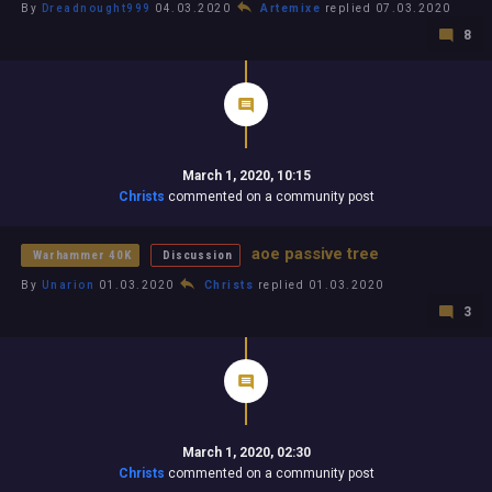
By
Dreadnought999
04.03.2020
Artemixe
replied 07.03.2020
8
March 1, 2020, 10:15
Christs
commented on a community post
aoe passive tree
Warhammer 40K
Discussion
By
Unarion
01.03.2020
Christs
replied 01.03.2020
3
March 1, 2020, 02:30
Christs
commented on a community post