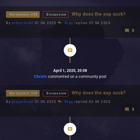
All In 2026
All Time
Why does the exp suck?
Warhammer 40K
Discussion
By
pr0perfookt
01.04.2020
Rigg
replied 03.04.2020
5
April 1, 2020, 20:08
Christs
commented on a community post
Why does the exp suck?
Warhammer 40K
Discussion
By
pr0perfookt
01.04.2020
Rigg
replied 03.04.2020
5