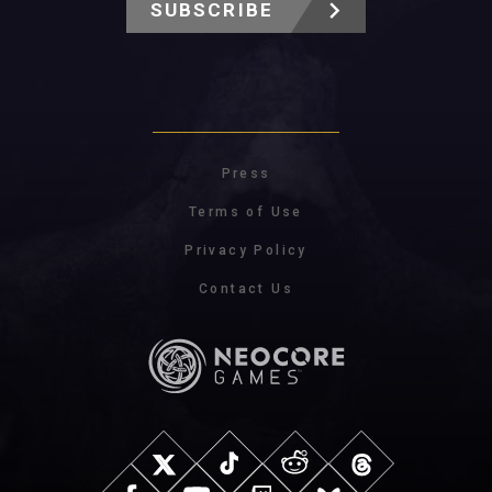
SUBSCRIBE
Press
Terms of Use
Privacy Policy
Contact Us