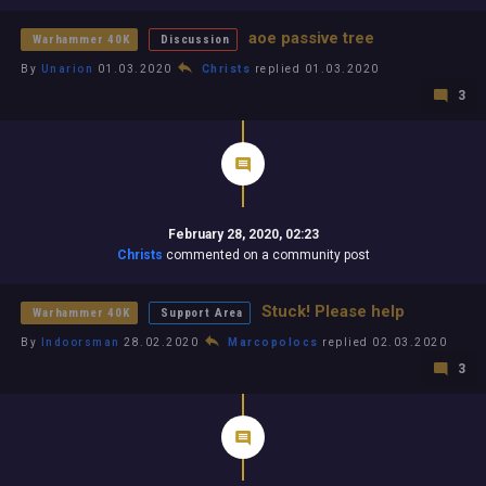
aoe passive tree
Warhammer 40K
Discussion
By
Unarion
01.03.2020
Christs
replied 01.03.2020
3
February 28, 2020, 02:23
Christs
commented on a community post
Stuck! Please help
Warhammer 40K
Support Area
By
Indoorsman
28.02.2020
Marcopolocs
replied 02.03.2020
3