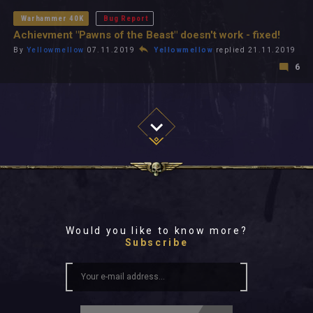
Warhammer 40K
Bug Report
Achievment "Pawns of the Beast" doesn't work - fixed!
By
Yellowmellow
07.11.2019
Yellowmellow
replied 21.11.2019
6
Would you like to know more?
Subscribe