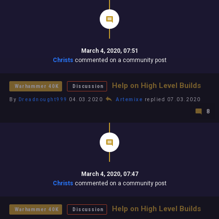
March 4, 2020, 07:51
Christs
commented on a community post
Help on High Level Builds
Warhammer 40K
Discussion
By
Dreadnought999
04.03.2020
Artemixe
replied 07.03.2020
8
March 4, 2020, 07:47
Christs
commented on a community post
Help on High Level Builds
Warhammer 40K
Discussion