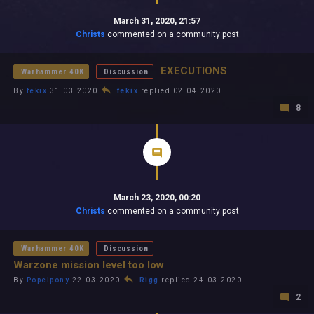
March 31, 2020, 21:57
Christs
commented on a community post
EXECUTIONS
Warhammer 40K
Discussion
By
fekix
31.03.2020
fekix
replied 02.04.2020
8
March 23, 2020, 00:20
Christs
commented on a community post
Warhammer 40K
Discussion
Warzone mission level too low
By
Popelpony
22.03.2020
Rigg
replied 24.03.2020
2