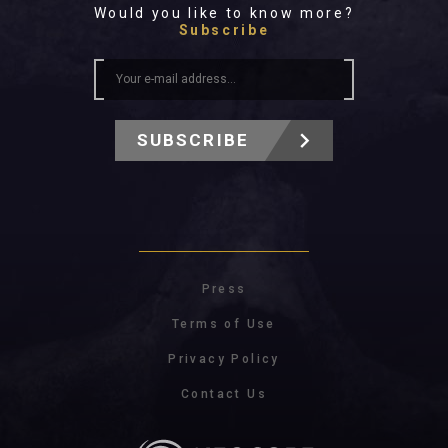
Would you like to know more?
Subscribe
SUBSCRIBE
Press
Terms of Use
Privacy Policy
Contact Us