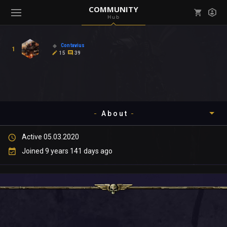
COMMUNITY
Hub
Mark all as read
Notifications (
0
)
Contavius
1
enu ( Games )
15
39
View all notifications
About
enu ( Community )
Active 05.03.2020
Timeline
Joined 9 years 141 days ago
About
Community
Gallery