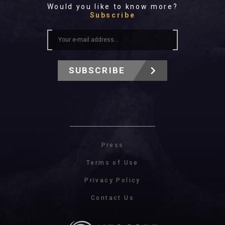
Would you like to know more?
Subscribe
SUBSCRIBE
Press
Terms of Use
Privacy Policy
Contact Us