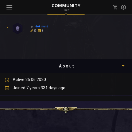
COMMUNITY
Hub
Mark all as read
Notifications (
0
)
dokmand
1
enu ( Games )
5
6
View all notifications
About
enu ( Community )
Active 25.06.2020
Timeline
Joined 7 years 331 days ago
About
Community
Gallery