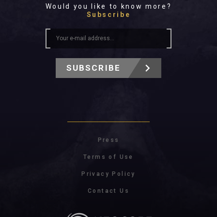
Would you like to know more?
Subscribe
SUBSCRIBE
Press
Terms of Use
Privacy Policy
Contact Us