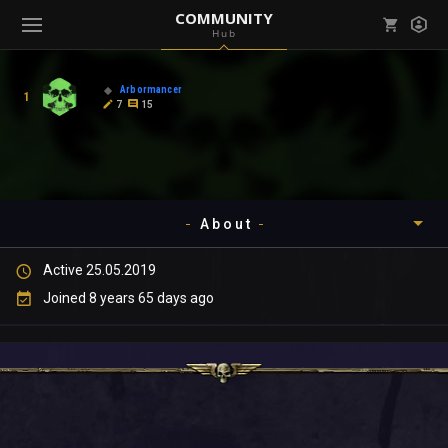
COMMUNITY
Hub
Mark all as read
Notifications (
0
)
Arbormancer
1
enu ( Games )
7
15
View all notifications
About
enu ( Community )
Active 25.05.2019
Timeline
Joined 8 years 65 days ago
About
Community
Gallery