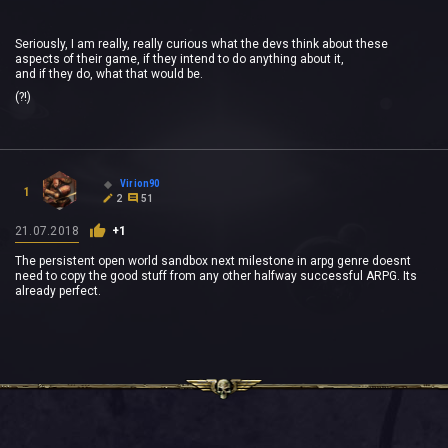
Seriously, I am really, really curious what the devs think about these
aspects of their game, if they intend to do anything about it,
and if they do, what that would be.
(?!)
Virion90
1
2
51
21.07.2018
+1
The persistent open world sandbox next milestone in arpg genre doesnt
need to copy the good stuff from any other halfway successful ARPG. Its
already perfect.