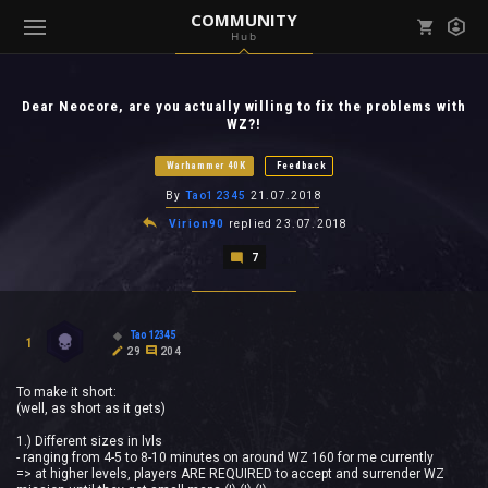
COMMUNITY
Hub
Mark all as read
Notifications (
0
)
Dear Neocore, are you actually willing to fix the problems with
enu ( Games )
WZ?!
View all notifications
Warhammer 40K
Feedback
By
Tao12345
21.07.2018
Virion90
replied
23.07.2018
enu ( Community )
7
Tao12345
1
29
204
To make it short:
(well, as short as it gets)
1.) Different sizes in lvls
- ranging from 4-5 to 8-10 minutes on around WZ 160 for me currently
=> at higher levels, players ARE REQUIRED to accept and surrender WZ