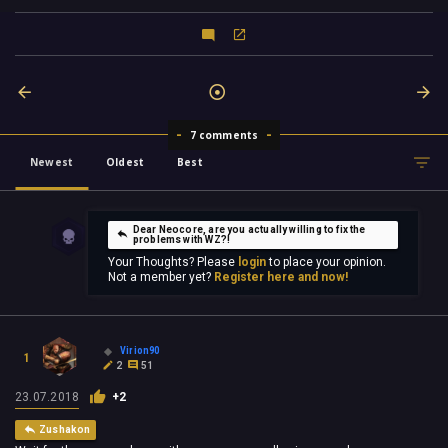
7 comments
Newest
Oldest
Best
Dear Neocore, are you actually willing to fix the
problems with WZ?!
Your Thoughts? Please
login
to place your opinion.
Not a member yet?
Register here and now!
Virion90
1
2
51
23.07.2018
+2
Zushakon