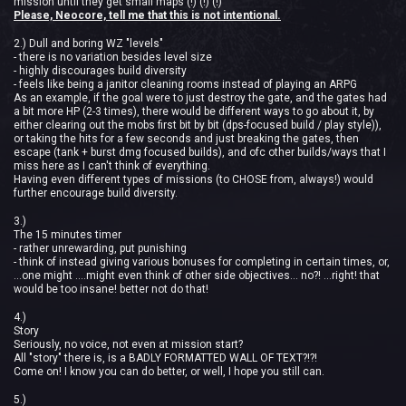
mission until they get small maps (!) (!) (!)
Please, Neocore, tell me that this is not intentional.
2.) Dull and boring WZ "levels"
- there is no variation besides level size
- highly discourages build diversity
- feels like being a janitor cleaning rooms instead of playing an ARPG
As an example, if the goal were to just destroy the gate, and the gates had
a bit more HP (2-3 times), there would be different ways to go about it, by
either clearing out the mobs first bit by bit (dps-focused build / play style)),
or taking the hits for a few seconds and just breaking the gates, then
escape (tank + burst dmg focused builds), and ofc other builds/ways that I
miss here as I can't think of everything.
Having even different types of missions (to CHOSE from, always!) would
further encourage build diversity.
3.)
The 15 minutes timer
- rather unrewarding, put punishing
- think of instead giving various bonuses for completing in certain times, or,
...one might ....might even think of other side objectives... no?! ...right! that
would be too insane! better not do that!
4.)
Story
Seriously, no voice, not even at mission start?
All "story" there is, is a BADLY FORMATTED WALL OF TEXT?!?!
Come on! I know you can do better, or well, I hope you still can.
5.)