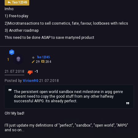
Tao12345
Imho:
1) Free-to-play
2)Microtransactions to sell cosmetics, fate, favour, lootboxes with relics
3) Another roadmap
This need to be done ASAP to save martyred product
Tao12345
1
29
204
21.07.2018
-1
Posted by
Virion90
21.07.2018
The persistent open world sandbox next milestone in arpg genre
doesnt need to copy the good stuff from any other halfway
successful ARPG. Its already perfect.
Oh! My bad!
I'll just update my definitions of "perfect", "sandbox", "open world", "ARPG"
and so on...