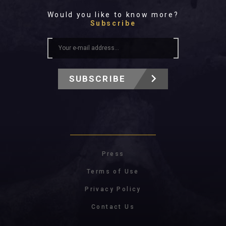
Would you like to know more?
Subscribe
SUBSCRIBE
Press
Terms of Use
Privacy Policy
Contact Us