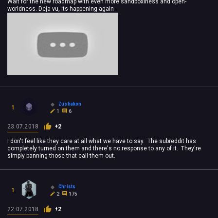
Wait for the new roadmap with even more sandboxiness and open-
worldness. Deja vu, its happening again
Zushakon
1
1
6
23.07.2018
+2
I don't feel like they care at all what we have to say. The subreddit has
completely turned on them and there's no response to any of it. They're
simply banning those that call them out.
Christs
1
2
175
22.07.2018
+2