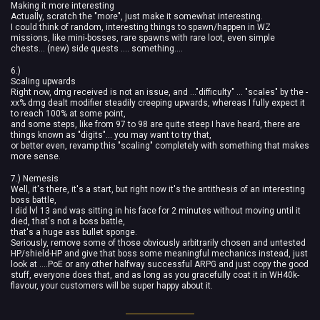
Making it more interesting
Actually, scratch the "more", just make it somewhat interesting.
I could think of random, interesting things to spawn/happen in WZ
missions, like mini-bosses, rare spawns with rare loot, even simple
chests... (new) side quests .... something....
6.)
Scaling upwards
Right now, dmg received is not an issue, and ..."difficulty" ... "scales" by the -
xx% dmg dealt modifier steadily creeping upwards, whereas I fully expect it
to reach 100% at some point,
and some steps, like from 97 to 98 are quite steep I have heard, there are
things known as "digits"... you may want to try that,
or better even, revamp this "scaling" completely with something that makes
more sense.
7.) Nemesis
Well, it's there, it's a start, but right now it's the antithesis of an interesting
boss battle,
I did lvl 13 and was sitting in his face for 2 minutes without moving until it
died, that's not a boss battle,
that's a huge ass bullet sponge.
Seriously, remove some of those obviously arbitrarily chosen and untested
HP/shield-HP and give that boss some meaningful mechanics instead, just
look at ....PoE or any other halfway successful ARPG and just copy the good
stuff, everyone does that, and as long as you gracefully coat it in WH40k-
flavour, your customers will be super happy about it.