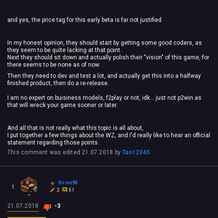
and yes, the price tag for this early beta is far not justified
In my honest opinion, they should start by getting some good coders, as
they seem to be quite lacking at that point.
Next they should sit down and actually polish their "vision" of this game, for
there seems to be none as of now.
Then they need to dev and test a lot, and actually get this into a halfway
finished product, then do a re-release.
I am no expert on buisiness models, f2play or not, idk... just not p2win as
that will wreck your game sooner or later.
And all that is not really what this topic is all about,
I put together a few things about the WZ, and I'd really like to hear an official
statement regarding those points.
This comment was edited
21.07.2018
by
Tao12345
Virion90
1
2
51
21.07.2018
-3