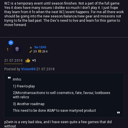
WZ is a temporary event until season finishes. Not a part of the full game.
Yes it does have many issues I dislike so much I don't play it. I just hope
they learn from it fo when the next WZ/event happens. For me all there work
should be going into the new season/balance/new gear and missions not
trying to fix the bad past. The Dev's need to live and learn for this game to
move forward.
Tao12345
1
29
204
21.07.2018
+1
Posted by
Virion90
21.07.2018
Imho:
1) Free-to-play
2)Microtransactions to sell cosmetics, fate, favour, lootboxes
with relics
3) Another roadmap
This need to be done ASAP to save martyred product
p2win is a very bad idea, and I have seen quite a few games that did
without