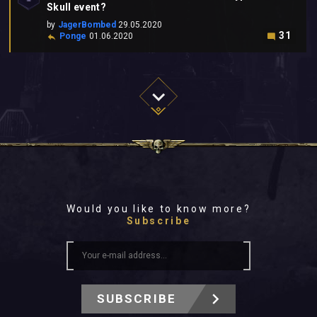
Skull event?
by
JagerBombed
29.05.2020
31
Ponge
01.06.2020
Would you like to know more?
Subscribe
SUBSCRIBE