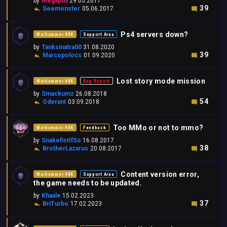
by
Megapull
29.05.2017
39
Seemonster
05.06.2017
Ps4 servers down?
Warhammer 40K
Support Area
by
Tanksinatra00
31.08.2020
39
Marcopolocs
01.09.2020
Lost story mode mission
Warhammer 40K
Bug Report
by
Smackumz
26.08.2018
54
Oderant
03.09.2018
Too MMo or not to mmo?
Warhammer 40K
Feedback
by
SnakefistIfSo
16.08.2017
38
BrotherLazarus
20.08.2017
Content version error,
Warhammer 40K
Support Area
the game needs to be updated.
by
Khaale
15.02.2023
37
BriTurbo
17.02.2023