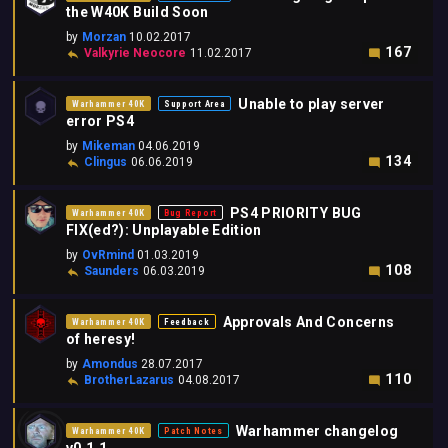
the W40K Build Soon
by
Morzan
10.02.2017
167
Valkyrie Neocore
11.02.2017
Unable to play server
Warhammer 40K
Support Area
error PS4
by
Mikeman
04.06.2019
134
Clingus
06.06.2019
PS4 PRIORITY BUG
Warhammer 40K
Bug Report
FIX(ed?): Unplayable Edition
by
OvRmind
01.03.2019
108
Saunders
06.03.2019
Approvals And Concerns
Warhammer 40K
Feedback
of heresy!
by
Amondus
28.07.2017
110
BrotherLazarus
04.08.2017
Warhammer changelog
Warhammer 40K
Patch Notes