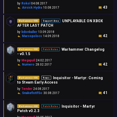
by
Rokol
04.08.2017
43
Airsick Hydra
10.08.2017
UNPLAYABLE ON XBOX
Warhammer 40K
Support Area
AFTER LAST PATCH
by
bdonballer
13.09.2018
42
Marcopolocs
14.09.2018
Warhammer Changelog
Warhammer 40K
Patch Notes
- v0.1.5
by
Megapull
24.02.2017
42
Numero
28.02.2017
Inquisitor - Martyr: Coming
Warhammer 40K
News
to Steam Early Access
by
Tender
24.08.2017
41
SnakefistIfSo
30.08.2017
Inquisitor - Martyr
Warhammer 40K
Patch Notes
Patch v0.2.3