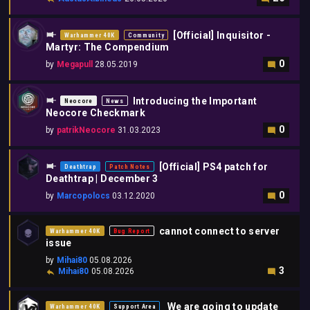
[Official] Inquisitor -
Warhammer 40K
Community
Martyr: The Compendium
0
by
Megapull
28.05.2019
Introducing the Important
Neocore
News
Neocore Checkmark
0
by
patrikNeocore
31.03.2023
[Official] PS4 patch for
Deathtrap
Patch Notes
Deathtrap | December 3
0
by
Marcopolocs
03.12.2020
cannot connect to server
Warhammer 40K
Bug Report
issue
by
Mihai80
05.08.2026
3
Mihai80
05.08.2026
We are going to update
Warhammer 40K
Support Area