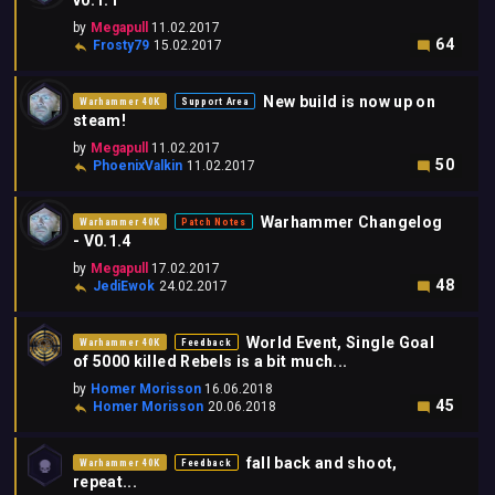
v0.1.1
by
Megapull
11.02.2017
64
Frosty79
15.02.2017
New build is now up on
Warhammer 40K
Support Area
steam!
by
Megapull
11.02.2017
50
PhoenixValkin
11.02.2017
Warhammer Changelog
Warhammer 40K
Patch Notes
- V0.1.4
by
Megapull
17.02.2017
48
JediEwok
24.02.2017
World Event, Single Goal
Warhammer 40K
Feedback
of 5000 killed Rebels is a bit much...
by
Homer Morisson
16.06.2018
45
Homer Morisson
20.06.2018
fall back and shoot,
Warhammer 40K
Feedback
repeat...