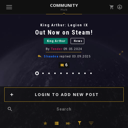
COMMUNITY
Hub
Mark all as read
Notifications (
0
)
King Arthur: Legion IX
enu ( Games )
Out Now on Steam!
View all notifications
King Arthur
News
By
Tender
09.05.2024
Shaadea
replied
03.09.2025
6
enu ( Community )
LOGIN TO ADD NEW POST