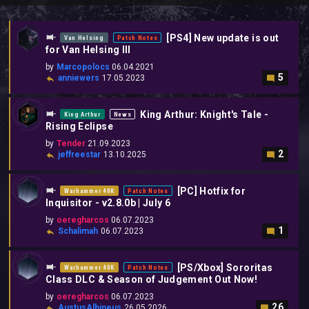
[PS4] New update is out
Van Helsing
Patch Notes
for Van Helsing III
by
Marcopolocs
06.04.2021
5
anniewers
17.05.2023
King Arthur: Knight's Tale -
King Arthur
News
Rising Eclipse
by
Tender
21.09.2023
2
jeffreestar
13.10.2025
[PC] Hotfix for
Warhammer 40K
Patch Notes
Inquisitor - v2.8.0b | July 6
by
oeregharcos
06.07.2023
1
Schalimah
06.07.2023
[PS/Xbox] Sororitas
Warhammer 40K
Patch Notes
Class DLC & Season of Judgement Out Now!
by
oeregharcos
06.07.2023
26
AustusAlbineus
26.05.2026