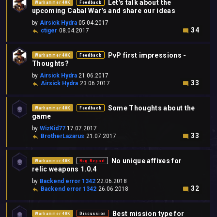
Let's talk about the
Warhammer 40K
Feedback
upcoming Cabal War's and share our ideas
by
Airsick Hydra
05.04.2017
34
ctiger
08.04.2017
PvP first impressions -
Warhammer 40K
Feedback
Thoughts?
by
Airsick Hydra
21.06.2017
33
Airsick Hydra
23.06.2017
Some Thoughts about the
Warhammer 40K
Feedback
game
by
WizKid77
17.07.2017
33
BrotherLazarus
21.07.2017
No unique affixes for
Warhammer 40K
Bug Report
relic weapons 1.0.4
by
Backend error 1342
22.06.2018
32
Backend error 1342
26.06.2018
Best mission type for
Warhammer 40K
Discussion