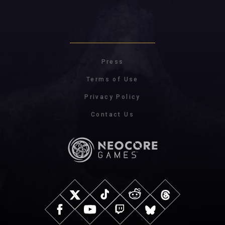
Press
Terms of Use
Privacy Policy
Contact Us