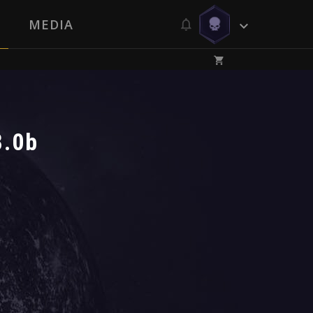
MEDIA
8.0b