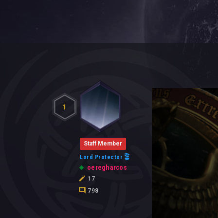
1
Staff Member
Lord Protector
oeregharcos
17
798