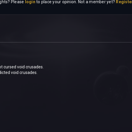
ghts? Please
login
to place your opinion. Not a member yet?
Registe
 not cursed void crusades.
icted void crusades.