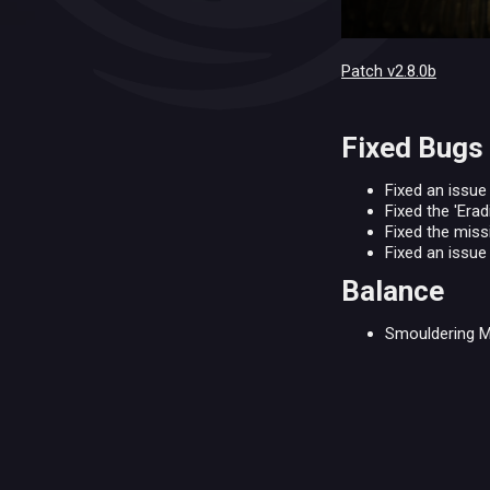
Patch v2.8.0b
Fixed Bugs
Fixed an issue
Fixed the 'Erad
Fixed the miss
Fixed an issu
Balance
Smouldering M