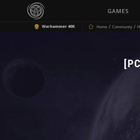
GAMES
Warhammer 40K
Home
Community
H
[PC