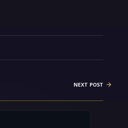
NEXT POST