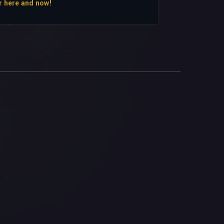
r here and now!