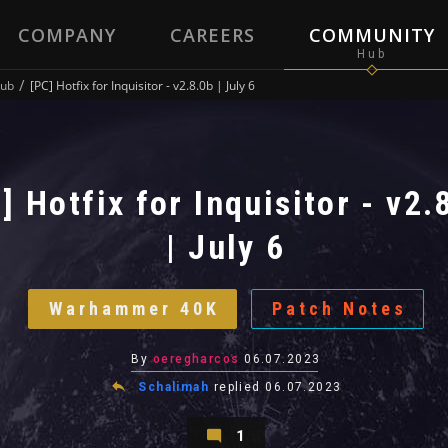
COMPANY
CAREERS
COMMUNITY
ub
[PC] Hotfix for Inquisitor - v2.8.0b | July 6
] Hotfix for Inquisitor - v2.
| July 6
Warhammer 40K
Patch Notes
By
oeregharcos
06.07.2023
Schalimah
replied
06.07.2023
1