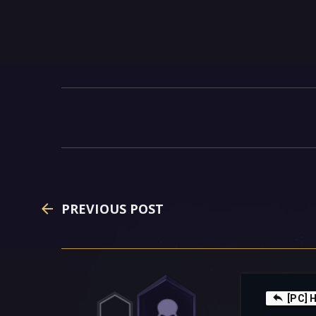
PREVIOUS POST
[PC] H