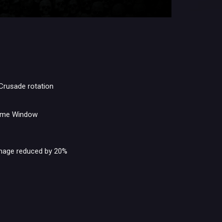
 Crusade rotation
come Window
mage reduced by 20%