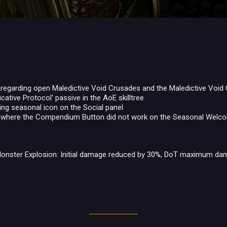
 regarding open Maledictive Void Crusades and the Maledictive Void
icative Protocol' passive in the AoE skilltree
ing seasonal icon on the Social panel
e where the Compendium Button did not work on the Seasonal Wel
onster Explosion: Initial damage reduced by 30%, DoT maximum da