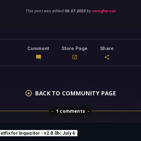
This post was edited
06.07.2023
by
oeregharcos
Comment
Store Page
Share
BACK TO COMMUNITY PAGE
1 comments
otfix for Inquisitor - v2.8.0b | July 6