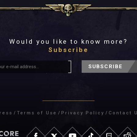
Would you like to know more?
Subscribe
SUBSCRIBE
ress
/
Terms of Use
/
Privacy Policy
/
Contact 