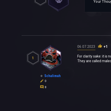
Your Thou
06.07.2023
+1
For clarity sake: it is
1
They are called maled
Schalimah
0
8