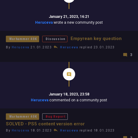
January 21, 2023, 16:21
Heruceva
wrote a new community post
Empyrean key question
Warhammer 40K
Discussion
By
Heruceva
21.01.2023
Heruceva
replied 23.01.2023
3
January 18, 2023, 23:58
Heruceva
commented on a community post
Warhammer 40K
Bug Report
SOLVED - PS5 content version error
By
Heruceva
18.01.2023
Heruceva
replied 18.01.2023