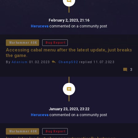
February 2, 2023, 21:16
Heruceva
commented on a community post
Warhammer 40K
Bug Report
Accessing cabal menu after the latest update, just breaks
the game.
By
Adanium
01.02.2023
Champ502
replied 11.07.2023
3
January 23, 2023, 23:22
Heruceva
commented on a community post
Warhammer 40K
Bug Report