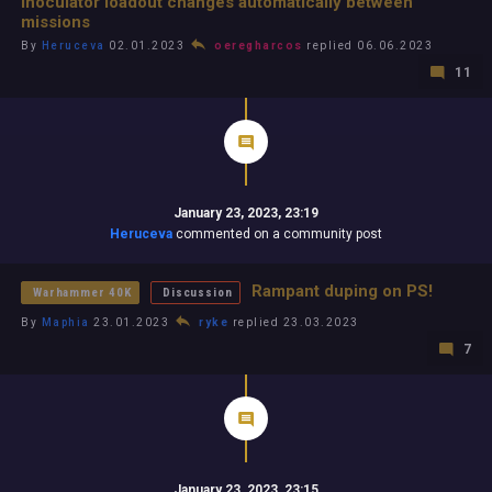
Inoculator loadout changes automatically between
missions
By
Heruceva
02.01.2023
oeregharcos
replied 06.06.2023
11
January 23, 2023, 23:19
Heruceva
commented on a community post
Rampant duping on PS!
Warhammer 40K
Discussion
By
Maphia
23.01.2023
ryke
replied 23.03.2023
7
January 23, 2023, 23:15