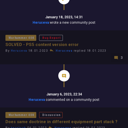
January 18, 2023, 14:31
Heruceva
wrote a new community post
Warhammer 40K
Bug Report
SOLVED - PS5 content version error
By
Heruceva
18.01.2023
Heruceva
replied 18.01.2023
3
January 6, 2023, 22:34
Heruceva
commented on a community post
Warhammer 40K
Discussion
Does same doctrine in different equipment part stack ?
By
karaluch
06.01.2023
Heruceva
replied 06.01.2023