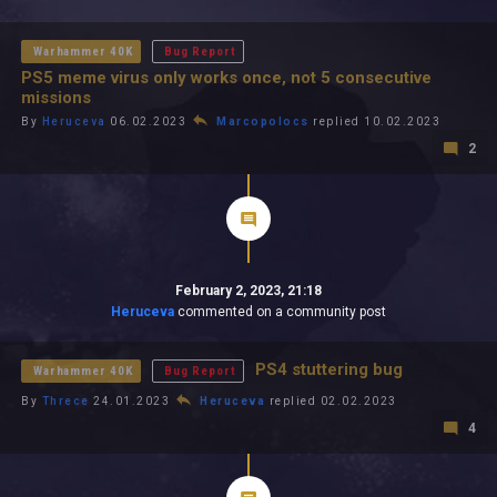
All In 2026
All Time
Warhammer 40K
Bug Report
PS5 meme virus only works once, not 5 consecutive
missions
By
Heruceva
06.02.2023
Marcopolocs
replied 10.02.2023
2
February 2, 2023, 21:18
Heruceva
commented on a community post
PS4 stuttering bug
Warhammer 40K
Bug Report
By
Threce
24.01.2023
Heruceva
replied 02.02.2023
4