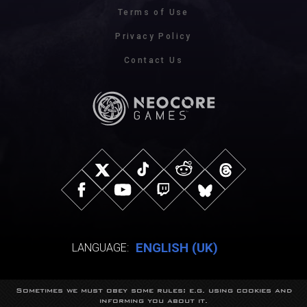
Terms of Use
Privacy Policy
Contact Us
ENGLISH (UK)
LANGUAGE:
Sometimes we must obey some rules: e.g. using cookies and
© NeocoreGames Studio.
informing you about it.
Trademarks belong to their respective owners.