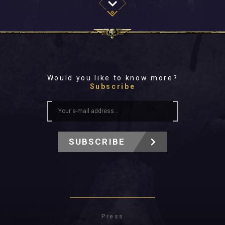
Would you like to know more?
Subscribe
SUBSCRIBE
Press