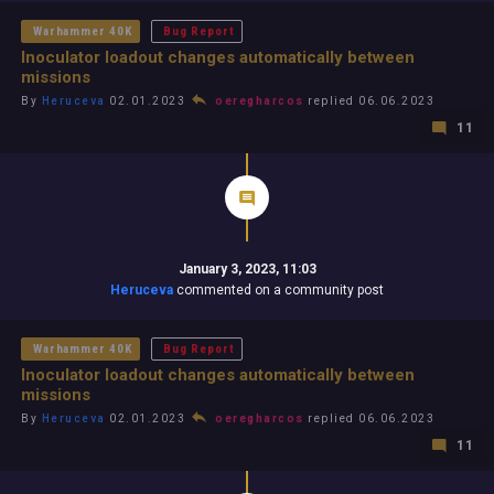
Warhammer 40K
Bug Report
Inoculator loadout changes automatically between
missions
By
Heruceva
02.01.2023
oeregharcos
replied 06.06.2023
11
January 3, 2023, 11:03
Heruceva
commented on a community post
Warhammer 40K
Bug Report
Inoculator loadout changes automatically between
missions
By
Heruceva
02.01.2023
oeregharcos
replied 06.06.2023
11