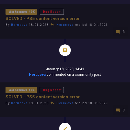
Warhammer 40K
Bug Report
SOLVED - PS5 content version error
By
Heruceva
18.01.2023
Heruceva
replied 18.01.2023
3
January 18, 2023, 14:41
Heruceva
commented on a community post
Warhammer 40K
Bug Report
SOLVED - PS5 content version error
By
Heruceva
18.01.2023
Heruceva
replied 18.01.2023
3