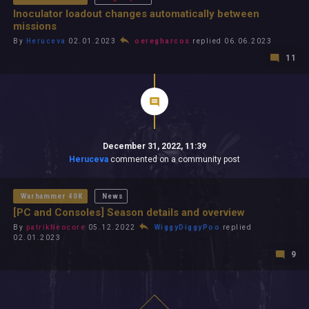
Inoculator loadout changes automatically between
missions
By
Heruceva
02.01.2023
oeregharcos
replied 06.06.2023
11
December 31, 2022, 11:39
Heruceva
commented on a community post
Warhammer 40K
News
[PC and Consoles] Season details and overview
By
patrikNeocore
05.12.2022
WiggyDiggyPoo
replied
02.01.2023
9