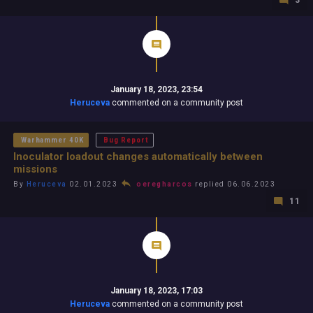
3
January 18, 2023, 23:54
Heruceva
commented on a community post
Warhammer 40K
Bug Report
Inoculator loadout changes automatically between
missions
By
Heruceva
02.01.2023
oeregharcos
replied 06.06.2023
11
January 18, 2023, 17:03
Heruceva
commented on a community post