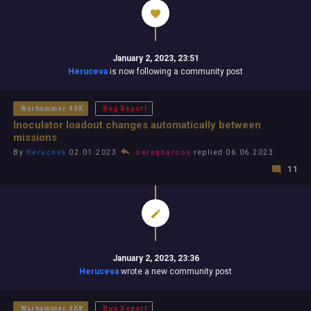
January 2, 2023, 23:51
Heruceva
is now following a community post
Warhammer 40K
Bug Report
Inoculator loadout changes automatically between
missions
By
Heruceva
02.01.2023
oeregharcos
replied 06.06.2023
11
January 2, 2023, 23:36
Heruceva
wrote a new community post
Warhammer 40K
Bug Report