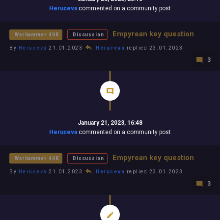
Heruceva
commented on a community post
Empyrean key question
Warhammer 40K
Discussion
By
Heruceva
21.01.2023
Heruceva
replied 23.01.2023
3
January 21, 2023, 16:48
Heruceva
commented on a community post
Empyrean key question
Warhammer 40K
Discussion
By
Heruceva
21.01.2023
Heruceva
replied 23.01.2023
3