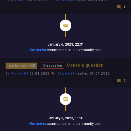
1
January 6, 2023, 22:31
Heruceva
commented on a community post
Console question
Warhammer 40K
Discussion
By
Stryker89
06.01.2023
Stryker89
replied 07.01.2023
2
January 3, 2023, 11:31
Heruceva
commented on a community post