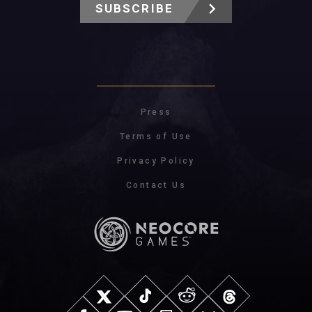
SUBSCRIBE
Press
Terms of Use
Privacy Policy
Contact Us