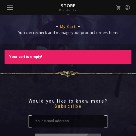
STORE
Products
Mark all as read
Notifications (
0
)
My Cart
enu ( Games )
You can recheck and manage your product orders here:
View all notifications
Your cart is empty!
enu ( Community )
Would you like to know more?
Subscribe