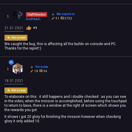
Marcopolocs
Staff Member
1
91
5752
Godlike
21.01.2021
+1
Heruceva
We caught the bug, this is affecting all the builds on console and PC.
Thanks for the report!:)
Heruceva
1
18
94
18.01.2021
Heruceva
To elaborate on this : it still happens and i double checked : as you can see
in the video, when the mission is accomplished, before using the touchpad
to return to base, there is a window at the right of screen which shows you
the rewards you got.
It shows i got 20 glory for finishing the mission however when checking
glory it only added 10.