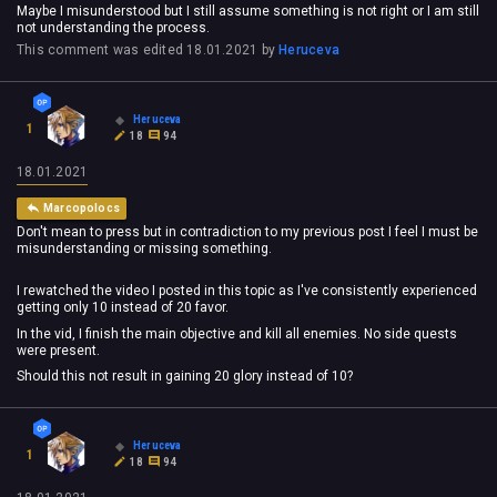
Maybe I misunderstood but I still assume something is not right or I am still
not understanding the process.
This comment was edited
18.01.2021
by
Heruceva
Heruceva
1
18
94
18.01.2021
Marcopolocs
Don't mean to press but in contradiction to my previous post I feel I must be
misunderstanding or missing something.
I rewatched the video I posted in this topic as I've consistently experienced
getting only 10 instead of 20 favor.
In the vid, I finish the main objective and kill all enemies. No side quests
were present.
Should this not result in gaining 20 glory instead of 10?
Heruceva
1
18
94