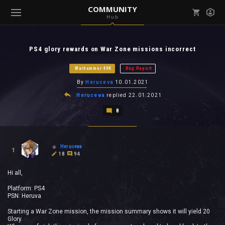
COMMUNITY
Hub
Mark all as read
Notifications (
0
)
PS4 glory rewards on War Zone missions incorrect
enu ( Games )
View all notifications
Warhammer 40K
Bug Report
By
Heruceva
10.01.2021
Heruceva
replied
22.01.2021
8
enu ( Community )
Heruceva
1
18
94
Hi all,
Platform: PS4
PSN: Heruva
Starting a War Zone mission, the mission summary shows it will yield 20
Glory.