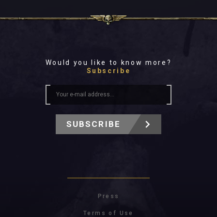
Would you like to know more?
Subscribe
SUBSCRIBE
Press
Terms of Use