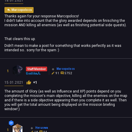
18.01.2021
Marcopolocs
Thanks again for your response Marcopolocs!
I didn't take into account that the glory awarded depends on finisching the
mission AND killing all enemies (as well as finishing potential side quests).
That clears this up.
Didn't mean to make a post for something that works perfectly as it was
intended so.. sorry for the spam :)
Marcopolocs
Staff Member
1
91
5752
Godlike
15.01.2021
+1
The amount of Glory (as well as Influence and XP) points depend on you
completing the mission's main objective, killing all the enemies on the map
and if there is a side objective appearing then you complete it as well. Then
you will get the total amount being displayed on the mission briefing
window!:)
Heruceva
1