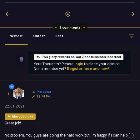
8 comments
Newest
Oldest
Best
PS4 glory rewards on War Zone missions incorrect
Your Thoughts? Please
login
to place your opinion.
Not a member yet?
Register here and now!
Heruceva
1
18
94
22.01.2021
Marcopolocs
Great job!
No problem. You guys are doing the hard work but I'm happy if I can help :) :)