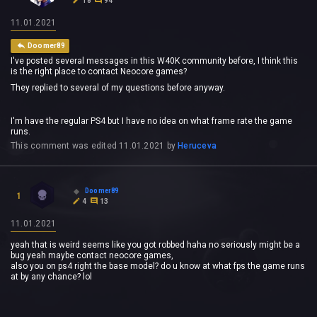
18
94
11.01.2021
Doomer89
I've posted several messages in this W40K community before, I think this
is the right place to contact Neocore games?
They replied to several of my questions before anyway.
I'm have the regular PS4 but I have no idea on what frame rate the game
runs.
This comment was edited
11.01.2021
by
Heruceva
Doomer89
1
4
13
11.01.2021
yeah that is weird seems like you got robbed haha no seriously might be a
bug yeah maybe contact neocore games,
also you on ps4 right the base model? do u know at what fps the game runs
at by any chance? lol