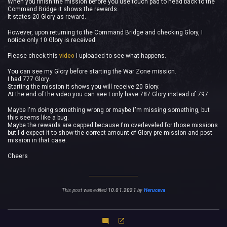
When you finish the mission before you use touch pad to head back to the
Command Bridge it shows the rewards.
It states 20 Glory as reward.
However, upon returning to the Command Bridge and checking Glory, I
notice only 10 Glory is received.
Please check this
video
I uploaded to see what happens.
You can see my Glory before starting the War Zone mission.
I had 777 Glory.
Starting the mission it shows you will receive 20 Glory.
At the end of the video you can see I only have 787 Glory instead of 797.
Maybe I'm doing something wrong or maybe I"m missing something, but
this seems like a bug.
Maybe the rewards are capped because I'm overleveled for those missions
but I'd expect it to show the correct amount of Glory pre-mission and post-
mission in that case.
Cheers
This post was edited
10.01.2021
by
Heruceva