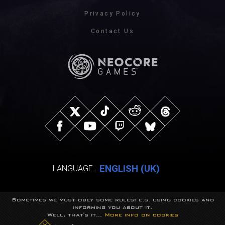
Privacy Policy
Contact Us
ENGLISH (UK)
LANGUAGE:
Sometimes we must obey some rules: e.g. using cookies and
© NeocoreGames Studio.
informing you about it.
Trademarks belong to their respective owners.
Well, that's it...
More info on cookies
All rights reserved.