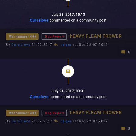
July 21, 2017, 10:13
Curselove
commented on a community post
hEAVY FLEAM TROWER
Warhammer 40K
Bug Report
By
Curselove
21.07.2017
ctiger
replied 22.07.2017
8
July 21, 2017, 03:31
Curselove
commented on a community post
hEAVY FLEAM TROWER
Warhammer 40K
Bug Report
By
Curselove
21.07.2017
ctiger
replied 22.07.2017
8