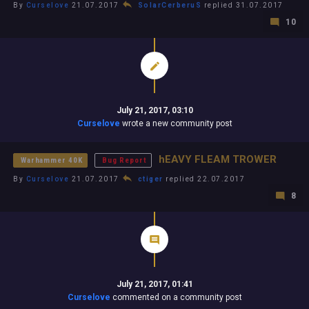
By
Curselove
21.07.2017
SolarCerberuS
replied 31.07.2017
10
July 21, 2017, 03:10
Curselove
wrote a new community post
hEAVY FLEAM TROWER
Warhammer 40K
Bug Report
By
Curselove
21.07.2017
ctiger
replied 22.07.2017
8
July 21, 2017, 01:41
Curselove
commented on a community post