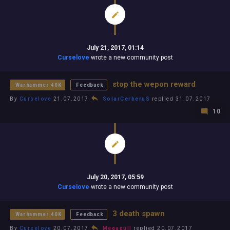
July 21, 2017, 01:14
Curselove
wrote a new community post
stop the wepon reward
Warhammer 40K
Feedback
By
Curselove
21.07.2017
SolarCerberuS
replied 31.07.2017
10
July 20, 2017, 05:59
Curselove
wrote a new community post
3 death spawn
Warhammer 40K
Feedback
By
Curselove
20.07.2017
Megapull
replied 20.07.2017