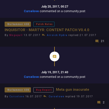
July 20, 2017, 00:27
Curselove
commented on a community post
Warhammer 40K
Patch Notes
INQUISITOR - MARTYR: CONTENT PATCH V0.4.0
By
Megapull
13.07.2017
Airsick Hydra
replied 21.07.2017
21
July 19, 2017, 21:40
Curselove
commented on a community post
Meta gun inacurate
Warhammer 40K
Bug Report
By
Curselove
16.07.2017
Curselove
replied 19.07.2017
2