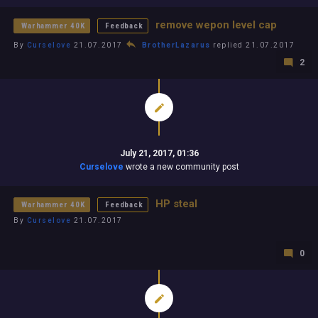
remove wepon level cap
Warhammer 40K
Feedback
By
Curselove
21.07.2017
BrotherLazarus
replied 21.07.2017
2
July 21, 2017, 01:36
Curselove
wrote a new community post
HP steal
Warhammer 40K
Feedback
By
Curselove
21.07.2017
0