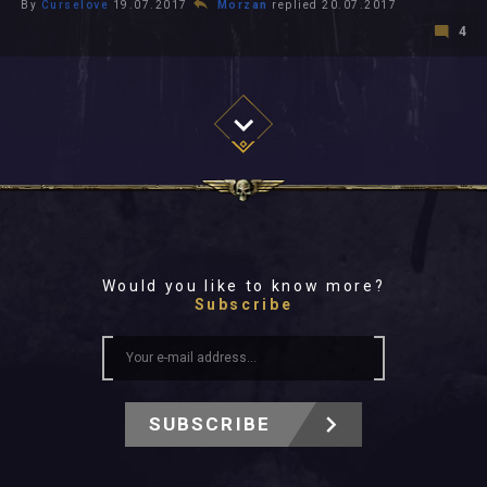
By
Curselove
19.07.2017
Morzan
replied 20.07.2017
4
Would you like to know more?
Subscribe
SUBSCRIBE