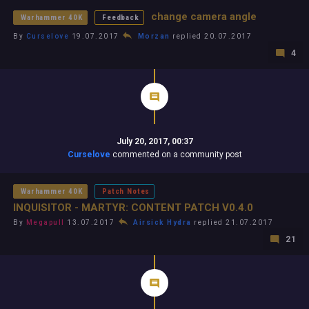
change camera angle
Warhammer 40K
Feedback
By
Curselove
19.07.2017
Morzan
replied 20.07.2017
4
July 20, 2017, 00:37
Curselove
commented on a community post
Warhammer 40K
Patch Notes
INQUISITOR - MARTYR: CONTENT PATCH V0.4.0
By
Megapull
13.07.2017
Airsick Hydra
replied 21.07.2017
21