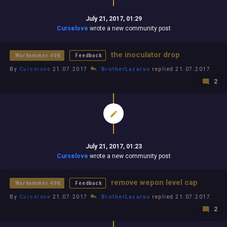
July 21, 2017, 01:29
Curselove
wrote a new community post
the inoculator drop
Warhammer 40K
Feedback
By
Curselove
21.07.2017
BrotherLazarus
replied 21.07.2017
2
July 21, 2017, 01:23
Curselove
wrote a new community post
remove wepon level cap
Warhammer 40K
Feedback
By
Curselove
21.07.2017
BrotherLazarus
replied 21.07.2017
2