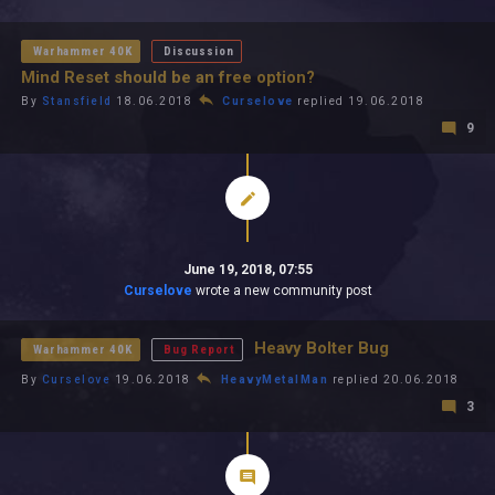
All In 2026
All Time
Warhammer 40K
Discussion
Mind Reset should be an free option?
By
Stansfield
18.06.2018
Curselove
replied 19.06.2018
9
June 19, 2018, 07:55
Curselove
wrote a new community post
Heavy Bolter Bug
Warhammer 40K
Bug Report
By
Curselove
19.06.2018
HeavyMetalMan
replied 20.06.2018
3