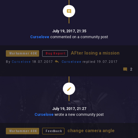
July 19, 2017, 21:35
Curselove
commented on a community post
AFter losing a mission
Warhammer 40K
Bug Report
By
Curselove
18.07.2017
Curselove
replied 19.07.2017
2
July 19, 2017, 21:27
Curselove
wrote a new community post
change camera angle
Warhammer 40K
Feedback