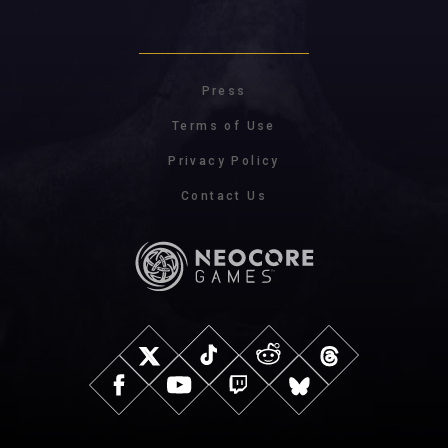
Press
Terms of Use
Privacy Policy
Contact Us