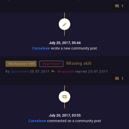
1
July 20, 2017, 05:44
Curselove
wrote a new community post
MIssing skill
Warhammer 40K
Bug Report
By
Curselove
20.07.2017
Megapull
replied 20.07.2017
1
July 20, 2017, 03:55
Curselove
commented on a community post