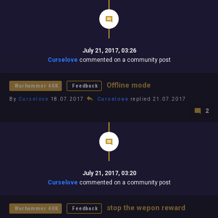
July 21, 2017, 03:26
Curselove
commented on a community post
Offline mode
Warhammer 40K
Feedback
By
Curselove
18.07.2017
Curselove
replied 21.07.2017
2
July 21, 2017, 03:20
Curselove
commented on a community post
stop the wepon reward
Warhammer 40K
Feedback