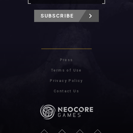
SUBSCRIBE
Press
Terms of Use
Privacy Policy
Contact Us