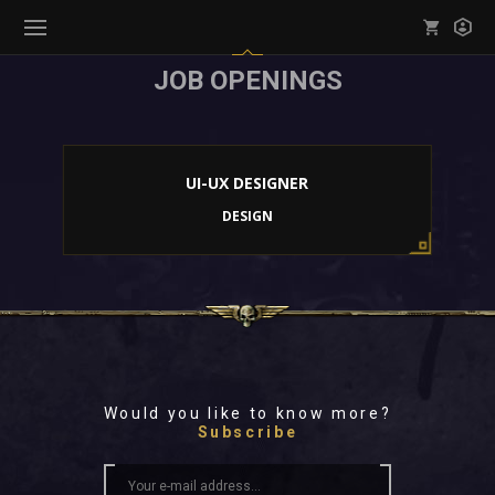
JOB OPENINGS
Mark all as read
Notifications (
0
)
enu ( Games )
View all notifications
UI-UX DESIGNER
DESIGN
enu ( Community )
Would you like to know more?
Subscribe