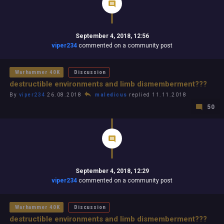
September 4, 2018, 12:56
viper234
commented on a community post
Warhammer 40K
Discussion
destructible environments and limb dismemberment???
By
viper234
26.08.2018
maledicus
replied 11.11.2018
50
September 4, 2018, 12:29
viper234
commented on a community post
Warhammer 40K
Discussion
destructible environments and limb dismemberment???