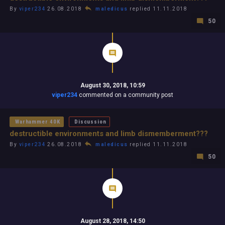
By
viper234
26.08.2018
maledicus
replied 11.11.2018
50
August 30, 2018, 10:59
viper234
commented on a community post
Warhammer 40K
Discussion
destructible environments and limb dismemberment???
By
viper234
26.08.2018
maledicus
replied 11.11.2018
50
August 28, 2018, 14:50