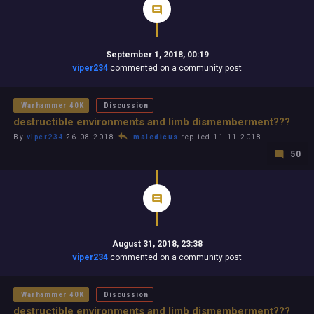
September 1, 2018, 00:19
viper234
commented on a community post
Warhammer 40K
Discussion
destructible environments and limb dismemberment???
By
viper234
26.08.2018
maledicus
replied 11.11.2018
50
August 31, 2018, 23:38
viper234
commented on a community post
Warhammer 40K
Discussion
destructible environments and limb dismemberment???