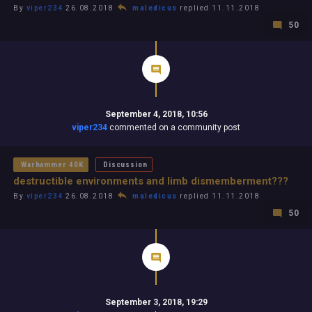
By
viper234
26.08.2018
maledicus
replied 11.11.2018
50
September 4, 2018, 10:56
viper234
commented on a community post
Warhammer 40K
Discussion
destructible environments and limb dismemberment???
By
viper234
26.08.2018
maledicus
replied 11.11.2018
50
September 3, 2018, 19:29