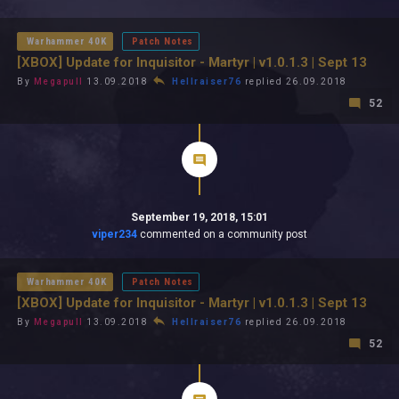
All In 2026
All Time
Warhammer 40K
Patch Notes
[XBOX] Update for Inquisitor - Martyr | v1.0.1.3 | Sept 13
By
Megapull
13.09.2018
Hellraiser76
replied 26.09.2018
52
September 19, 2018, 15:01
viper234
commented on a community post
Warhammer 40K
Patch Notes
[XBOX] Update for Inquisitor - Martyr | v1.0.1.3 | Sept 13
By
Megapull
13.09.2018
Hellraiser76
replied 26.09.2018
52