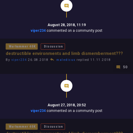
August 28, 2018, 11:19
viper234
commented on a community post
Warhammer 40K
Discussion
destructible environments and limb dismemberment???
By
viper234
26.08.2018
maledicus
replied 11.11.2018
50
August 27, 2018, 20:52
viper234
commented on a community post
Warhammer 40K
Discussion