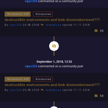
viper234
commented on a community post
Warhammer 40K
Discussion
destructible environments and limb dismemberment???
By
viper234
26.08.2018
maledicus
replied 11.11.2018
50
September 1, 2018, 12:32
viper234
commented on a community post
Warhammer 40K
Discussion
destructible environments and limb dismemberment???
By
viper234
26.08.2018
maledicus
replied 11.11.2018
50