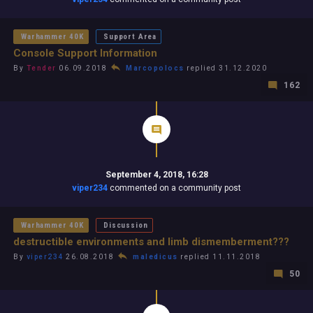
Warhammer 40K
Support Area
Console Support Information
By
Tender
06.09.2018
Marcopolocs
replied 31.12.2020
162
September 4, 2018, 16:28
viper234
commented on a community post
Warhammer 40K
Discussion
destructible environments and limb dismemberment???
By
viper234
26.08.2018
maledicus
replied 11.11.2018
50