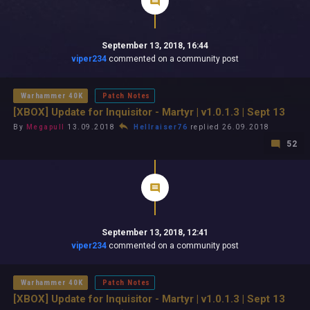
September 13, 2018, 16:44
viper234
commented on a community post
Warhammer 40K
Patch Notes
[XBOX] Update for Inquisitor - Martyr | v1.0.1.3 | Sept 13
By
Megapull
13.09.2018
Hellraiser76
replied 26.09.2018
52
September 13, 2018, 12:41
viper234
commented on a community post
Warhammer 40K
Patch Notes
[XBOX] Update for Inquisitor - Martyr | v1.0.1.3 | Sept 13