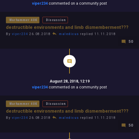
viper234
commented on a community post
Warhammer 40K
Discussion
destructible environments and limb dismemberment???
By
viper234
26.08.2018
maledicus
replied 11.11.2018
50
August 28, 2018, 12:19
viper234
commented on a community post
Warhammer 40K
Discussion
destructible environments and limb dismemberment???
By
viper234
26.08.2018
maledicus
replied 11.11.2018
50