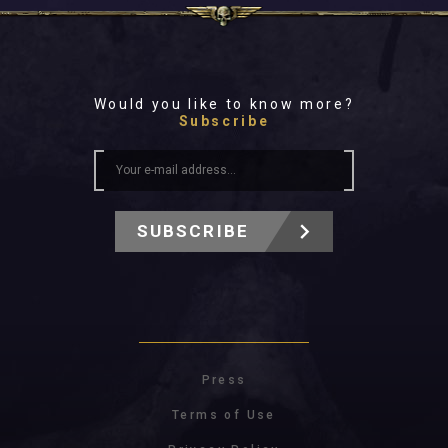
Would you like to know more?
Subscribe
SUBSCRIBE
Press
Terms of Use