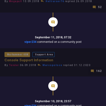
By
Megapull
13.09.2018
Hellraiser76
replied 26.09.2018
52
September 11, 2018, 07:32
viper234
commented on a community post
Warhammer 40K
Support Area
Console Support Information
By
Tender
06.09.2018
Marcopolocs
replied 31.12.2020
162
September 10, 2018, 23:57
viper234
commented on a community post