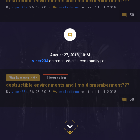
destructible environments and limb dismemberment???
By
viper234
26.08.2018
maledicus
replied 11.11.2018
50
August 27, 2018, 10:24
viper234
commented on a community post
Warhammer 40K
Discussion
destructible environments and limb dismemberment???
By
viper234
26.08.2018
maledicus
replied 11.11.2018
50