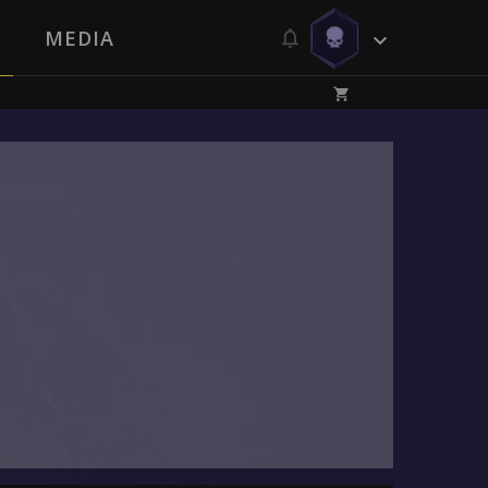
MEDIA