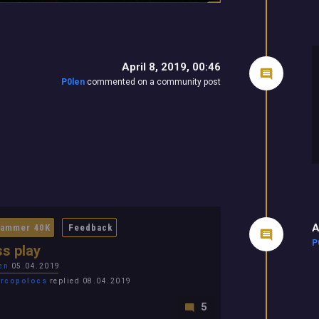
April 8, 2019, 00:46
P0len
commented on a community post
A
ammer 40K
Feedback
P
s play
en
05.04.2019
rcopolocs
replied 08.04.2019
5