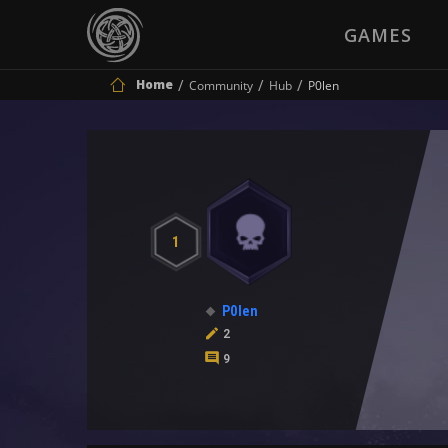
GAMES
Home
Community
Hub
P0len
1
P0len
2
9