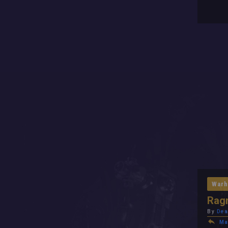
Warh
Ragn
By
Dea
Ma