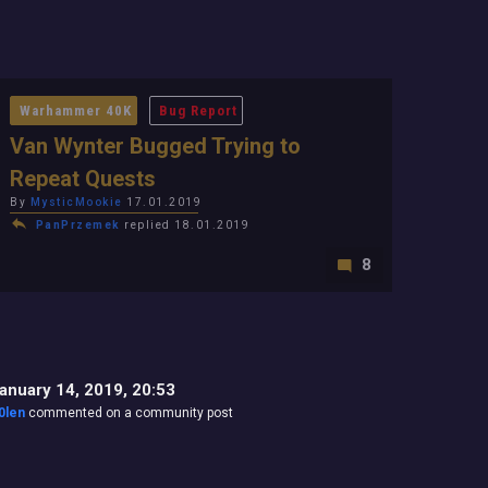
Warhammer 40K
Bug Report
Van Wynter Bugged Trying to
Repeat Quests
By
MysticMookie
17.01.2019
PanPrzemek
replied 18.01.2019
8
anuary 14, 2019, 20:53
0len
commented on a community post