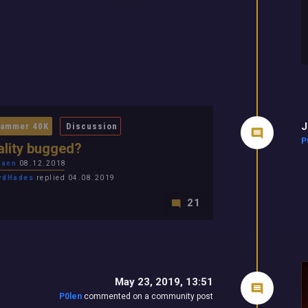
J
ammer 40K
Discussion
P
lity bugged?
laen
08.12.2018
rdHades
replied 04.08.2019
21
May 23, 2019, 13:51
P0len
commented on a community post