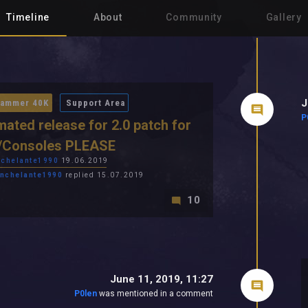
Timeline
About
Community
Gallery
J
ammer 40K
Support Area
P
mated release for 2.0 patch for
/Consoles PLEASE
chelante1990
19.06.2019
nchelante1990
replied 15.07.2019
10
June 11, 2019, 11:27
P0len
was mentioned in a comment