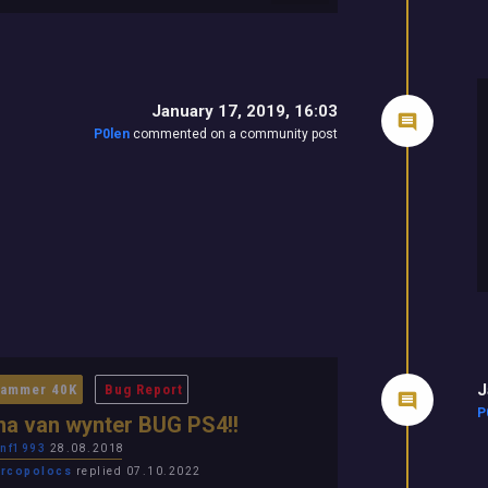
January 17, 2019, 16:03
P0len
commented on a community post
J
ammer 40K
Bug Report
P
a van wynter BUG PS4!!
nf1993
28.08.2018
rcopolocs
replied 07.10.2022