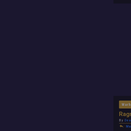
Warh
Ragn
By
Dea
Ma