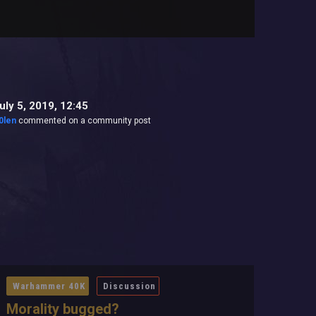
uly 5, 2019, 12:45
0len
commented on a community post
Warhammer 40K
Discussion
Morality bugged?