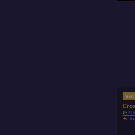
Warh
Cros
By
P0l
Ma