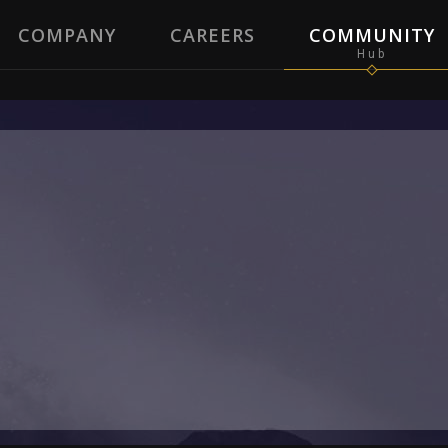
COMPANY
CAREERS
COMMUNITY