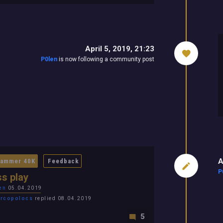
April 5, 2019, 21:23
P0len
is now following a community post
A
ammer 40K
Feedback
P
s play
en
05.04.2019
rcopolocs
replied 08.04.2019
5