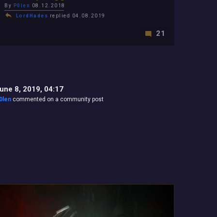
By
P0len
08.12.2018
LordHades
replied 04.08.2019
21
une 8, 2019, 04:17
0len
commented on a community post