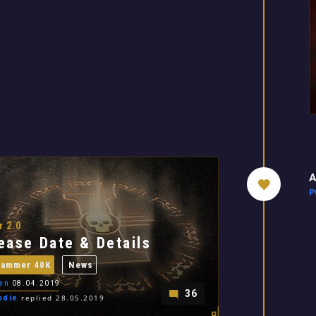
A
P
r 2.0
ease Date & Details
hammer 40K
News
en
08.04.2019
36
odie
replied 28.05.2019