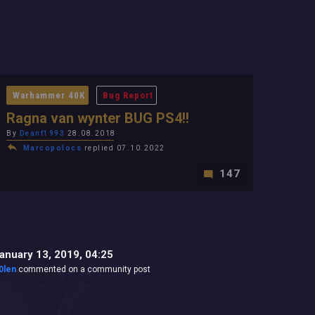
Warhammer 40K
Bug Report
Ragna van wynter BUG PS4!!
By
Deanf1993
28.08.2018
Marcopolocs
replied 07.10.2022
147
anuary 13, 2019, 04:25
0len
commented on a community post