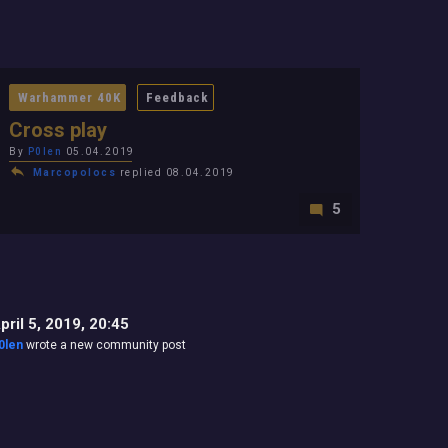
Warhammer 40K
Feedback
Cross play
By
P0len
05.04.2019
Marcopolocs
replied 08.04.2019
5
pril 5, 2019, 20:45
0len
wrote a new community post