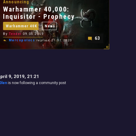
Announcing
Warhammer 40,000:
Inquisitor - Prophecy
Warhammer 40K
News
By
Tender
09.05.2019
63
Marcopolocs
replied 21.01.2020
pril 9, 2019, 21:21
0len
is now following a community post