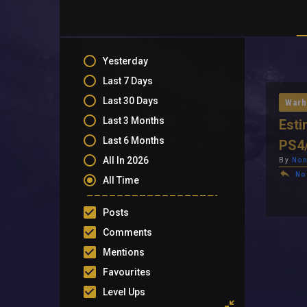
Yesterday
Last 7 Days
Last 30 Days
Warh
Last 3 Months
Esti
Last 6 Months
PS4
All In 2026
By
Non
No
All Time
Posts
Comments
Mentions
Favourites
Level Ups