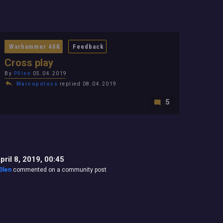
Warhammer 40K
Feedback
Cross play
By
P0len
05.04.2019
Marcopolocs
replied 08.04.2019
5
pril 8, 2019, 00:45
0len
commented on a community post