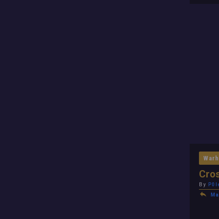
Warh
Cros
By
P0l
Ma