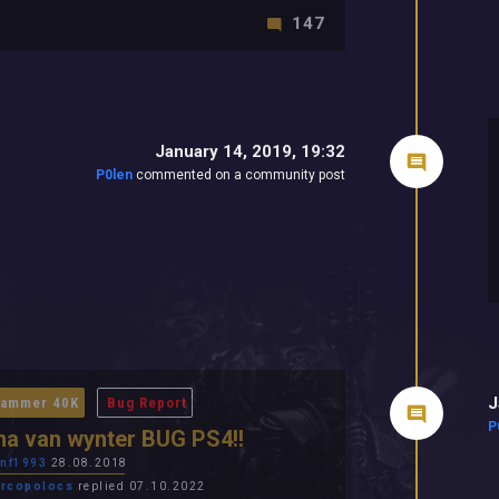
147
January 14, 2019, 19:32
P0len
commented on a community post
J
ammer 40K
Bug Report
P
a van wynter BUG PS4!!
nf1993
28.08.2018
rcopolocs
replied 07.10.2022