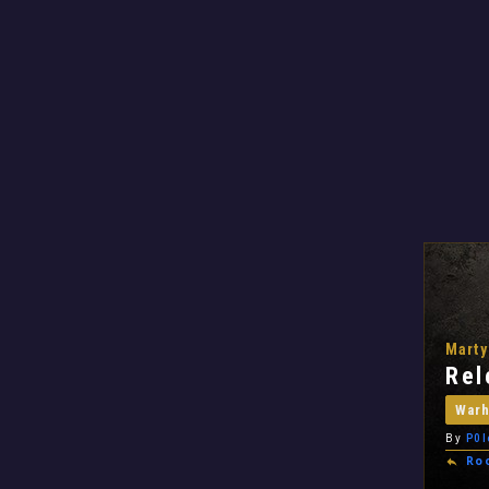
Marty
Rel
War
By
P0l
Ro