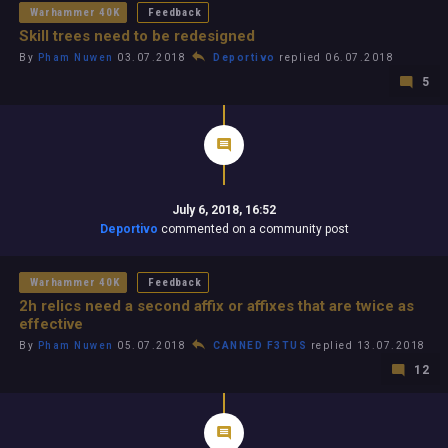
Warhammer 40K
Feedback
Skill trees need to be redesigned
By
Pham Nuwen
03.07.2018
Deportivo
replied 06.07.2018
5
July 6, 2018, 16:52
Deportivo
commented on a community post
Warhammer 40K
Feedback
2h relics need a second affix or affixes that are twice as
effective
By
Pham Nuwen
05.07.2018
CANNED F3TUS
replied 13.07.2018
12