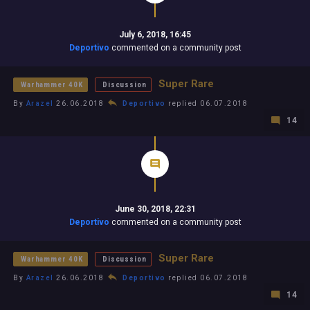
July 6, 2018, 16:45
Deportivo
commented on a community post
Super Rare
Warhammer 40K
Discussion
By
Arazel
26.06.2018
Deportivo
replied 06.07.2018
14
June 30, 2018, 22:31
Deportivo
commented on a community post
Super Rare
Warhammer 40K
Discussion
By
Arazel
26.06.2018
Deportivo
replied 06.07.2018
14