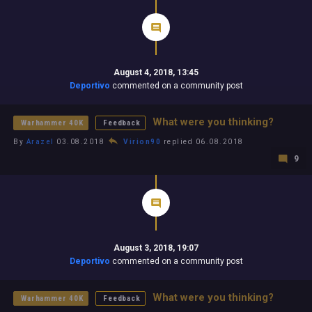
August 4, 2018, 13:45
Deportivo
commented on a community post
What were you thinking?
Warhammer 40K
Feedback
By
Arazel
03.08.2018
Virion90
replied 06.08.2018
9
August 3, 2018, 19:07
Deportivo
commented on a community post
What were you thinking?
Warhammer 40K
Feedback