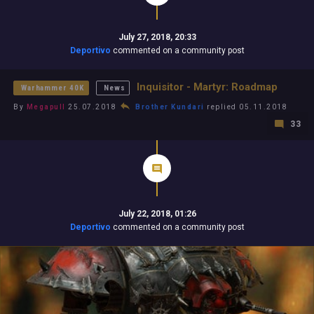
July 27, 2018, 20:33
Deportivo
commented on a community post
Inquisitor - Martyr: Roadmap
Warhammer 40K
News
By
Megapull
25.07.2018
Brother Kundari
replied 05.11.2018
33
July 22, 2018, 01:26
Deportivo
commented on a community post