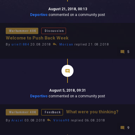
August 21, 2018, 00:13
Deportivo
commented on a community post
Warhammer 40K
Discussion
Welcome to Push Back Week
By
uriel1884
20.08.2018
Morzan
replied 21.08.2018
5
August 5, 2018, 09:31
Deportivo
commented on a community post
What were you thinking?
Warhammer 40K
Feedback
By
Arazel
03.08.2018
Virion90
replied 06.08.2018
9