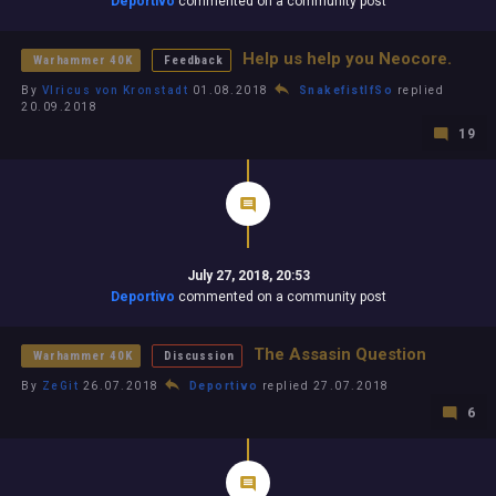
Deportivo
commented on a community post
Help us help you Neocore.
Warhammer 40K
Feedback
By
Vlricus von Kronstadt
01.08.2018
SnakefistIfSo
replied
20.09.2018
19
July 27, 2018, 20:53
Deportivo
commented on a community post
The Assasin Question
Warhammer 40K
Discussion
By
ZeGit
26.07.2018
Deportivo
replied 27.07.2018
6