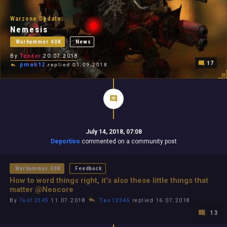
Warzone Update:
Nemesis
Warhammer 40K
News
By
Tender
20.07.2018
17
pmak12
replied 01.09.2018
July 14, 2018, 07:08
Deportivo
commented on a community post
Warhammer 40K
Feedback
How to word things right, it's also these little things that
matter @Neocore
By
Tao12345
11.07.2018
Tao12345
replied 16.07.2018
13