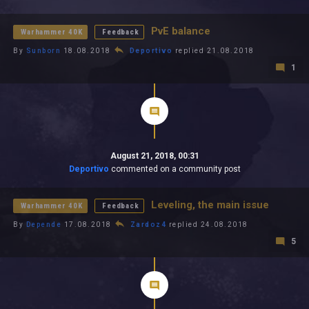
All In 2026
All Time
PvE balance
Warhammer 40K
Feedback
By
Sunborn
18.08.2018
Deportivo
replied 21.08.2018
1
August 21, 2018, 00:31
Deportivo
commented on a community post
Leveling, the main issue
Warhammer 40K
Feedback
By
Depende
17.08.2018
Zardoz4
replied 24.08.2018
5