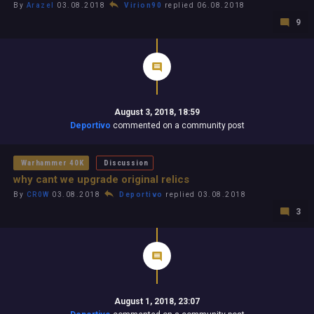
By
Arazel
03.08.2018
Virion90
replied 06.08.2018
9
August 3, 2018, 18:59
Deportivo
commented on a community post
Warhammer 40K
Discussion
why cant we upgrade original relics
By
CR0W
03.08.2018
Deportivo
replied 03.08.2018
3
August 1, 2018, 23:07