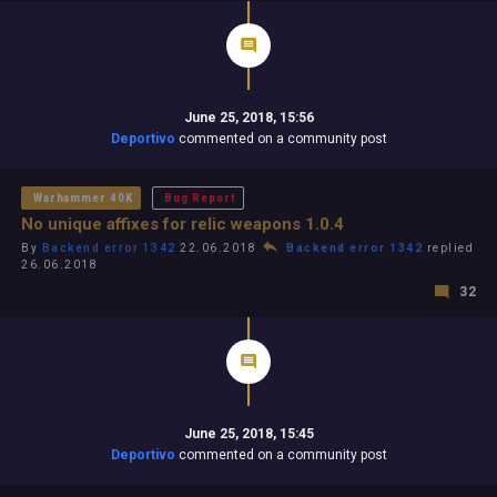
June 25, 2018, 15:56
Deportivo
commented on a community post
Warhammer 40K
Bug Report
No unique affixes for relic weapons 1.0.4
By
Backend error 1342
22.06.2018
Backend error 1342
replied
26.06.2018
32
June 25, 2018, 15:45
Deportivo
commented on a community post