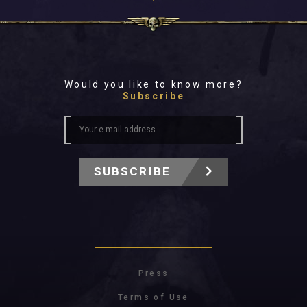
Would you like to know more?
Subscribe
SUBSCRIBE
Press
Terms of Use