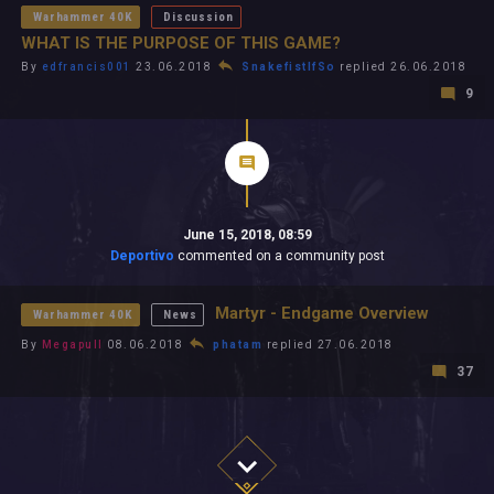
Warhammer 40K
Discussion
WHAT IS THE PURPOSE OF THIS GAME?
By
edfrancis001
23.06.2018
SnakefistIfSo
replied 26.06.2018
9
June 15, 2018, 08:59
Deportivo
commented on a community post
Martyr - Endgame Overview
Warhammer 40K
News
By
Megapull
08.06.2018
phatam
replied 27.06.2018
37