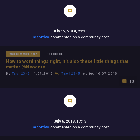
July 12, 2018, 21:15
Deportivo
commented on a community post
Warhammer 40K
Feedback
How to word things right, it's also these little things that
matter @Neocore
By
Tao12345
11.07.2018
Tao12345
replied 16.07.2018
13
July 6, 2018, 17:13
Deportivo
commented on a community post