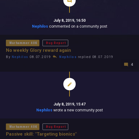
July 8, 2019, 16:50
Nephilos
commented on a community post
Warhammer 40K
Bug Report
No weekly Glory reward again
By
Nephilos
08.07.2019
Nephilos
replied 08.07.2019
4
July 8, 2019, 15:47
Nephilos
wrote a new community post
Warhammer 40K
Bug Report
Passive skill: "Targeting bionics"