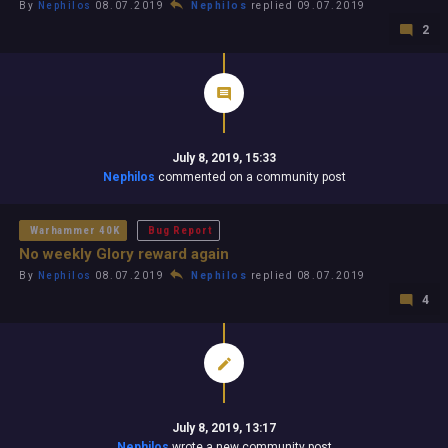
By
Nephilos
08.07.2019
Nephilos
replied 09.07.2019
2
July 8, 2019, 15:33
Nephilos
commented on a community post
Warhammer 40K
Bug Report
No weekly Glory reward again
By
Nephilos
08.07.2019
Nephilos
replied 08.07.2019
4
July 8, 2019, 13:17
Nephilos
wrote a new community post