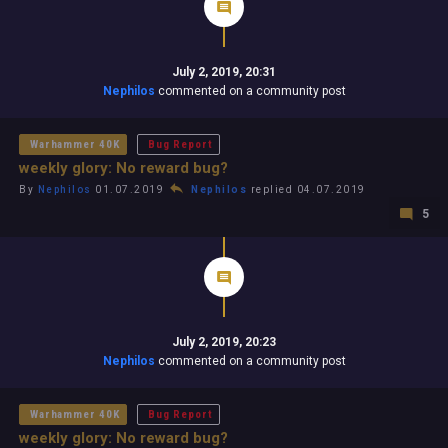
July 2, 2019, 20:31
Nephilos
commented on a community post
Warhammer 40K
Bug Report
weekly glory: No reward bug?
By
Nephilos
01.07.2019
Nephilos
replied 04.07.2019
5
July 2, 2019, 20:23
Nephilos
commented on a community post
Warhammer 40K
Bug Report
weekly glory: No reward bug?