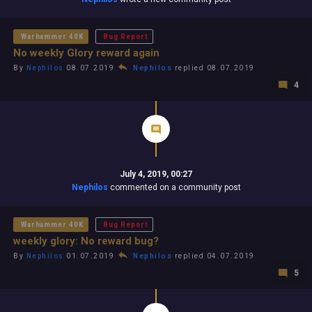
Warhammer 40K
Bug Report
No weekly Glory reward again
By
Nephilos
08.07.2019
Nephilos
replied 08.07.2019
4
July 4, 2019, 00:27
Nephilos
commented on a community post
Warhammer 40K
Bug Report
weekly glory: No reward bug?
By
Nephilos
01.07.2019
Nephilos
replied 04.07.2019
5