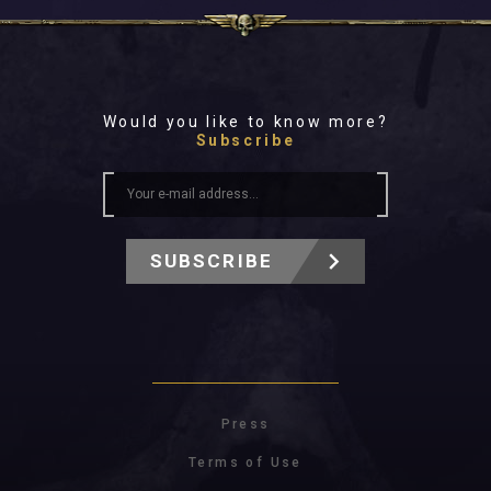
Would you like to know more?
Subscribe
SUBSCRIBE
Press
Terms of Use