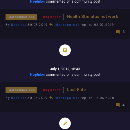
Nephilos
commented on a community post
Health Stimulus not work
Warhammer 40K
Bug Report
By
Nephilos
30.06.2019
Marcopolocs
replied 02.07.2019
3
July 1, 2019, 18:43
Nephilos
commented on a community post
Lost Fate
Warhammer 40K
Bug Report
By
Nephilos
30.06.2019
Marcopolocs
replied 16.06.2020
4