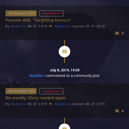
All In 2026
All Time
Warhammer 40K
Bug Report
Passive skill: "Targeting bionics"
By
Nephilos
08.07.2019
Nephilos
replied 09.07.2019
2
July 8, 2019, 19:09
Nephilos
commented on a community post
Warhammer 40K
Bug Report
No weekly Glory reward again
By
Nephilos
08.07.2019
Nephilos
replied 08.07.2019
4