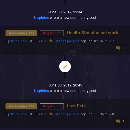
June 30, 2019, 22:34
Nephilos
wrote a new community post
Health Stimulus not work
Warhammer 40K
Bug Report
By
Nephilos
30.06.2019
Marcopolocs
replied 02.07.2019
3
June 30, 2019, 20:45
Nephilos
wrote a new community post
Lost Fate
Warhammer 40K
Bug Report
By
Nephilos
30.06.2019
Marcopolocs
replied 16.06.2020
4