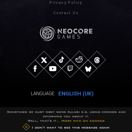
Privacy Policy
Contact Us
ENGLISH (UK)
LANGUAGE:
Sometimes we must obey some rules: e.g. using cookies and
© NeocoreGames Studio.
informing you about it.
Trademarks belong to their respective owners.
Well, that's it...
More info on cookies
All rights reserved.
I don't want to see this message again