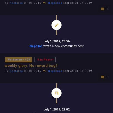
By
Nephilos
01.07.2019
Nephilos
replied 04.07.2019
5
July 1, 2019, 23:56
Nephilos
wrote a new community post
Warhammer 40K
Bug Report
weekly glory: No reward bug?
By
Nephilos
01.07.2019
Nephilos
replied 04.07.2019
5
July 1, 2019, 21:02