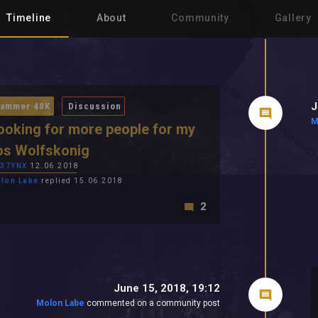
Timeline
About
Community
Gallery
J
ammer 40K
Discussion
M
looking for more people for my
os Wolfskonig
R37YNX
12.06.2018
lon Labe
replied 15.06.2018
2
June 15, 2018, 19:12
Molon Labe
commented on a community post