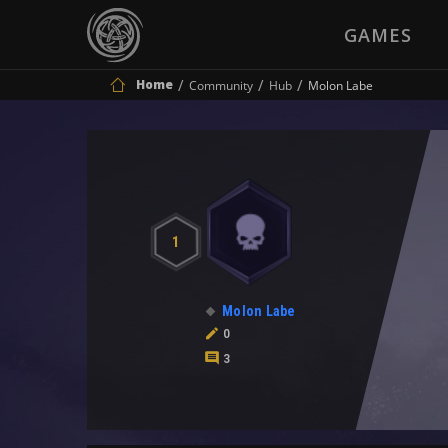
GAMES
Home
Community
Hub
Molon Labe
1
Molon Labe
0
3