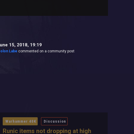
une 15, 2018, 19:19
olon Labe
commented on a community post
Warhammer 40K
Discussion
Runic items not dropping at high