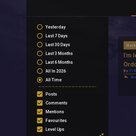
Yesterday
Last 7 Days
Last 30 Days
Warh
Last 3 Months
I'm 
Last 6 Months
Ord
All In 2026
By
F1
Mo
All Time
Posts
Comments
Mentions
Favourites
Level Ups