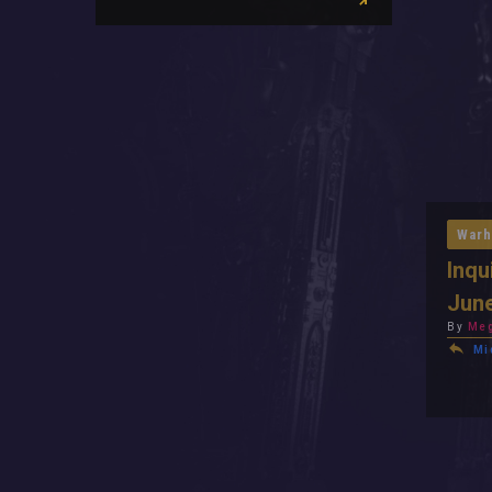
Warh
Inqu
Jun
By
Meg
Mi