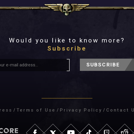
Would you like to know more?
Subscribe
SUBSCRIBE
ress
/
Terms of Use
/
Privacy Policy
/
Contact 