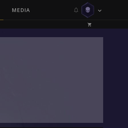
MEDIA