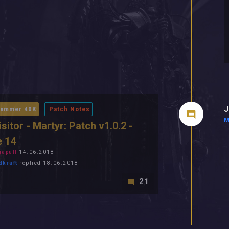
J
ammer 40K
Patch Notes
M
isitor - Martyr: Patch v1.0.2 -
e 14
apull
14.06.2018
dkraft
replied 18.06.2018
21