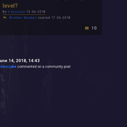
level?
By
troyshaun
13.06.2018
Brother Kundari
replied 17.06.2018
10
une 14, 2018, 14:43
olon Labe
commented on a community post