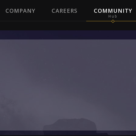
COMPANY
CAREERS
COMMUNITY