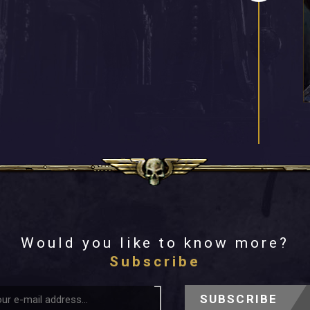
Would you like to know more?
Subscribe
SUBSCRIBE