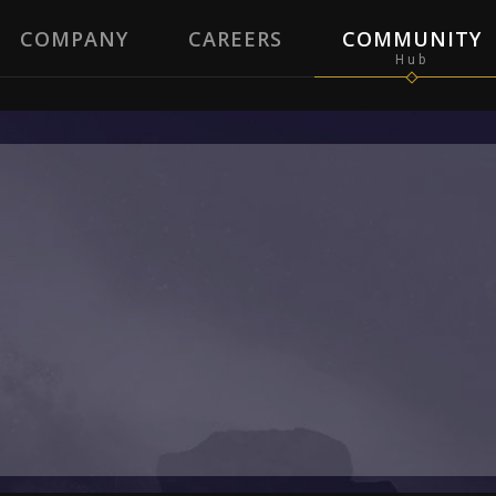
COMPANY
CAREERS
COMMUNITY