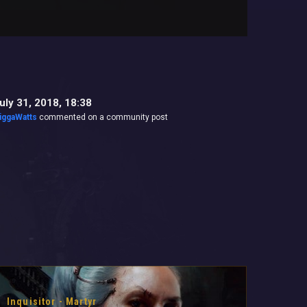
uly 31, 2018, 18:38
iggaWatts
commented on a community post
Inquisitor - Martyr