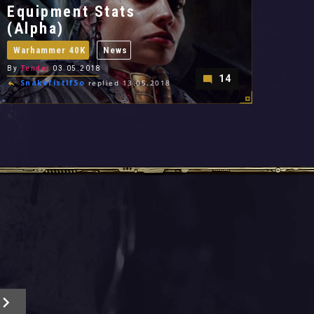
Equipment Stats
(Alpha)
Warhammer 40K
News
By
Tender
03.05.2018
14
SnakefistIfSo
replied 13.05.2018