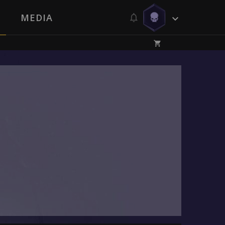
MEDIA