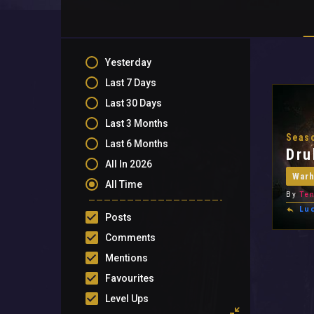
Yesterday
Last 7 Days
Last 30 Days
Last 3 Months
Seaso
Last 6 Months
Dru
All In 2026
War
All Time
By
Ten
Lu
Posts
Comments
Mentions
Favourites
Level Ups