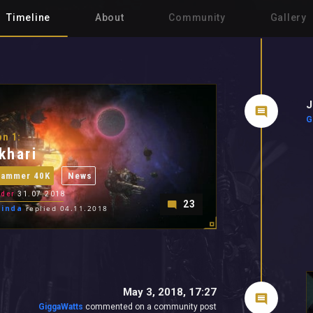
Timeline
About
Community
Gallery
J
G
n 1:
khari
hammer 40K
News
der
31.07.2018
23
cinda
replied 04.11.2018
May 3, 2018, 17:27
GiggaWatts
commented on a community post