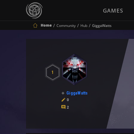
GAMES
Home
Community
Hub
GiggaWatts
1
GiggaWatts
0
2