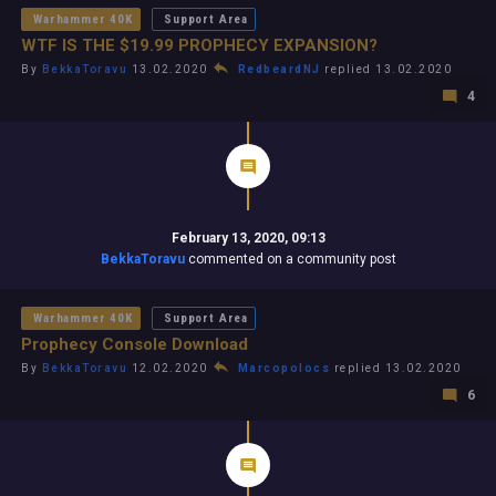
Warhammer 40K
Support Area
WTF IS THE $19.99 PROPHECY EXPANSION?
By
BekkaToravu
13.02.2020
RedbeardNJ
replied 13.02.2020
4
February 13, 2020, 09:13
BekkaToravu
commented on a community post
Warhammer 40K
Support Area
Prophecy Console Download
By
BekkaToravu
12.02.2020
Marcopolocs
replied 13.02.2020
6