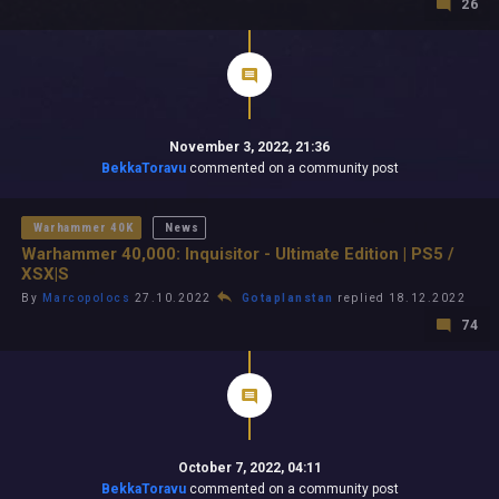
26
November 3, 2022, 21:36
BekkaToravu
commented on a community post
Warhammer 40K
News
Warhammer 40,000: Inquisitor - Ultimate Edition | PS5 /
XSX|S
By
Marcopolocs
27.10.2022
Gotaplanstan
replied 18.12.2022
74
October 7, 2022, 04:11
BekkaToravu
commented on a community post