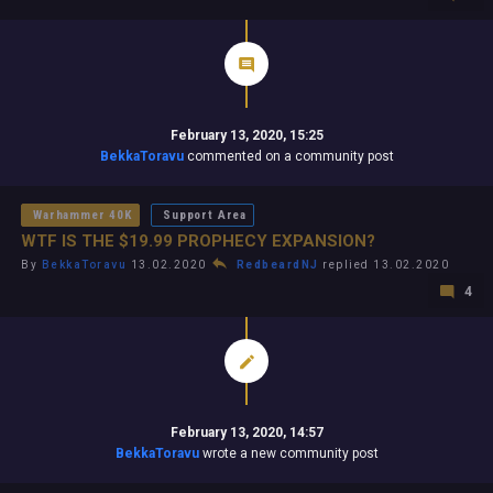
February 13, 2020, 15:25
BekkaToravu
commented on a community post
Warhammer 40K
Support Area
WTF IS THE $19.99 PROPHECY EXPANSION?
By
BekkaToravu
13.02.2020
RedbeardNJ
replied 13.02.2020
4
February 13, 2020, 14:57
BekkaToravu
wrote a new community post