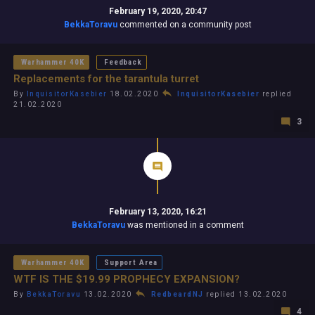
February 19, 2020, 20:47
BekkaToravu
commented on a community post
Warhammer 40K
Feedback
Replacements for the tarantula turret
By
InquisitorKasebier
18.02.2020
InquisitorKasebier
replied
21.02.2020
3
February 13, 2020, 16:21
BekkaToravu
was mentioned in a comment
Warhammer 40K
Support Area
WTF IS THE $19.99 PROPHECY EXPANSION?
By
BekkaToravu
13.02.2020
RedbeardNJ
replied 13.02.2020
4