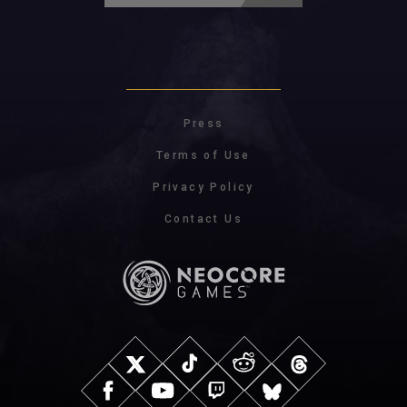
Press
Terms of Use
Privacy Policy
Contact Us