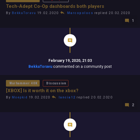
Tech-Adept Co-Op dashboards both players
By
BekkaToravu
19.02.2020
Marcopolocs
replied 20.02.2020
1
February 19, 2020, 21:03
BekkaToravu
commented on a community post
Warhammer 40K
Discussion
[XBOX] Is it worth it on the xbox?
By
Moepkid
19.02.2020
lancia12
replied 20.02.2020
2