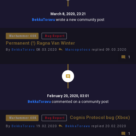
March 8, 2020, 23:21
BekkaToravu
wrote a new community post
Warhammer 40K
Bug Report
Permanent (!) Ragna Van Winter
By
BekkaToravu
08.03.2020
Marcopolocs
replied 09.03.2020
1
February 20, 2020, 03:01
BekkaToravu
commented on a community post
Cognis Protocol bug (Xbox)
Warhammer 40K
Bug Report
By
BekkaToravu
19.02.2020
BekkaToravu
replied 20.02.2020
1