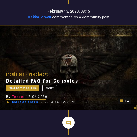
February 13, 2020, 08:15
BekkaToravu
commented on a community post
Inquisitor - Prophecy:
Detailed FAQ for Consoles
Warhammer 40K
News
By
Tender
12.02.2020
14
Marcopolocs
replied 14.02.2020