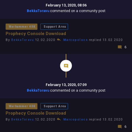
February 13, 2020, 08:06
BekkaToravu
commented on a community post
Warhammer 40K
Support Area
Prophecy Console Download
By
BekkaToravu
12.02.2020
Marcopolocs
replied 13.02.2020
6
February 13, 2020, 07:09
BekkaToravu
commented on a community post
Warhammer 40K
Support Area
Prophecy Console Download
By
BekkaToravu
12.02.2020
Marcopolocs
replied 13.02.2020
6