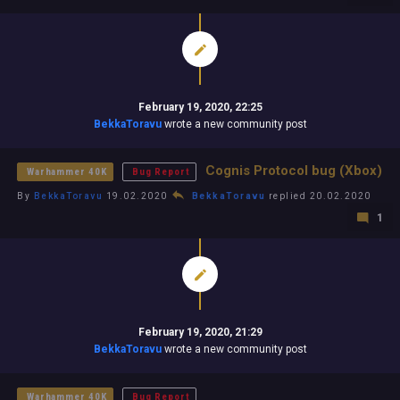
February 19, 2020, 22:25
BekkaToravu
wrote a new community post
Cognis Protocol bug (Xbox)
Warhammer 40K
Bug Report
By
BekkaToravu
19.02.2020
BekkaToravu
replied 20.02.2020
1
February 19, 2020, 21:29
BekkaToravu
wrote a new community post
Warhammer 40K
Bug Report