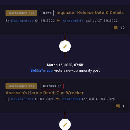
Inquisitor Release Date & Details
Warhammer 40K
News
By
Marcopolocs
04.10.2022
AtropinEric
replied 27.10.2022
19
March 15, 2020, 07:56
BekkaToravu
wrote a new community post
Warhammer 40K
Discussion
Assassin's Heroic Deed: Gun Wrecker
By
BekkaToravu
15.03.2020
Nestor980
replied 15.03.2020
1