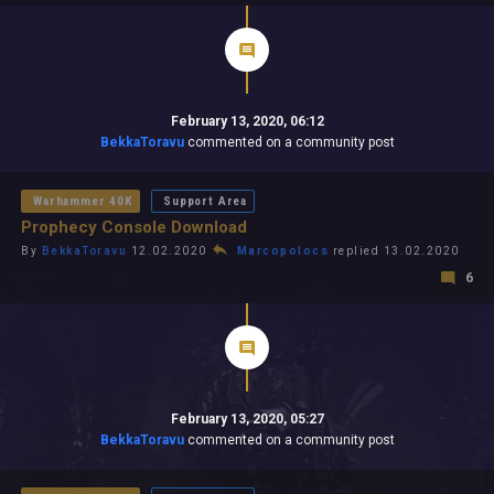
February 13, 2020, 06:12
BekkaToravu
commented on a community post
Warhammer 40K
Support Area
Prophecy Console Download
By
BekkaToravu
12.02.2020
Marcopolocs
replied 13.02.2020
6
February 13, 2020, 05:27
BekkaToravu
commented on a community post