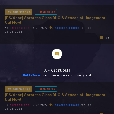
All In 2026
All Time
Warhammer 40K
Patch Notes
[PS/Xbox] Sororitas Class DLC & Season of Judgement
Out Now!
By
oeregharcos
06.07.2023
AustusAlbineus
replied
26.05.2026
26
July 7, 2023, 04:11
BekkaToravu
commented on a community post
Warhammer 40K
Patch Notes
[PS/Xbox] Sororitas Class DLC & Season of Judgement
Out Now!
By
oeregharcos
06.07.2023
AustusAlbineus
replied
26.05.2026