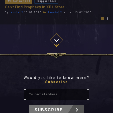
Warhammer 40K
Support Area
Can't Find Prophecy in XB1 Store
By
lancia12
13.02.2020
lancia12
replied 13.02.2020
8
Would you like to know more?
Subscribe
SUBSCRIBE