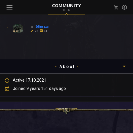
COMMUNITY
Hub
Mark all as read
Notifications (
0
)
Edinazzu
1
enu ( Games )
26
54
View all notifications
About
enu ( Community )
Active 17.10.2021
Timeline
Joined 9 years 151 days ago
About
Community
Gallery