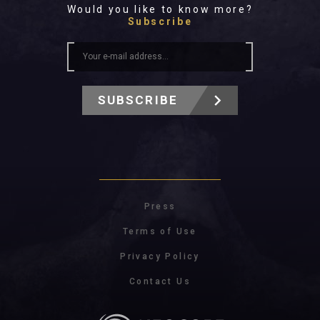
Would you like to know more?
Subscribe
SUBSCRIBE
Press
Terms of Use
Privacy Policy
Contact Us