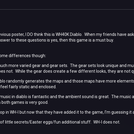
revious poster, I DO think this is WH40K Diablo. When my friends have ask
nswer to these questions is yes, then this game is a must buy.
some differences though:
much more varied gear and gear sets. The gear sets look unique and much
es not. While the gear does create a few different looks, they are not q
ablo randomly generates the maps and those maps have more elements 
eel fairly static and enclosed.
music in diablo is fantastic and the ambient sound is great. The music 
in both games is very good.
-op in WH-I but now that they have added it to the game, I'm guessing it 
of little secrets/Easter eggs/fun additional stuff. WH-I does not.