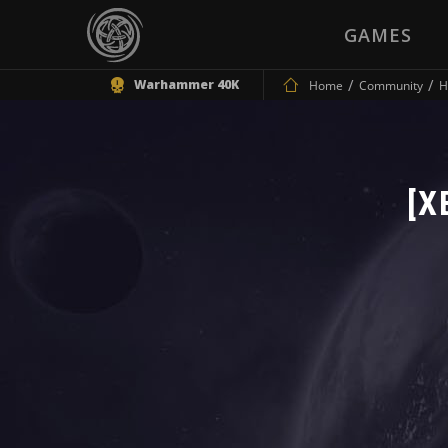
GAMES
Warhammer 40K
Home
Community
H
[X