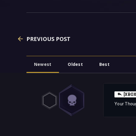
PREVIOUS POST
Newest
Oldest
Best
[XBOX]
Your Thou