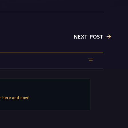
NEXT POST
r here and now!