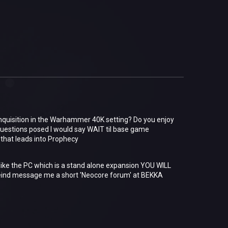
Inquisition in the Warhammer 40K setting? Do you enjoy
uestions posed I would say WAIT til base game
y that leads into Prophecy
nlike the PC which is a stand alone expansion YOU WILL
nd message me a short 'Neocore forum' at BEKKA