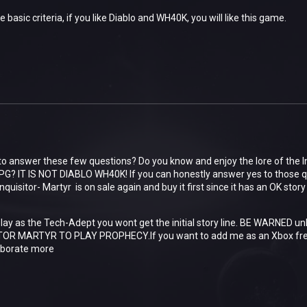
the basic criteria, if you like Diablo and WH40K, you will like this game.
to answer these few questions? Do you know and enjoy the lore of the 
PG? IT IS NOT DIABLO WH40K! If you can honestly answer yes to those q
isitor- Martyr is on sale again and buy it first since it has an OK stor
 play as the Tech-Adept you wont get the initial story line. BE WARNED u
OR MARTYR TO PLAY PROPHECY.If you want to add me as an Xbox frei
aborate more