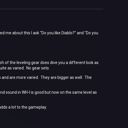
ed me about this I ask "Do you like Diablo?" and "Do you
 of the leveling gear does dive you a different look as
uite as varied. No gear sets.
and are more varied. They are bigger as well. The
and sound in WH-I is good but now on the same level as
adds a lot to the gameplay.