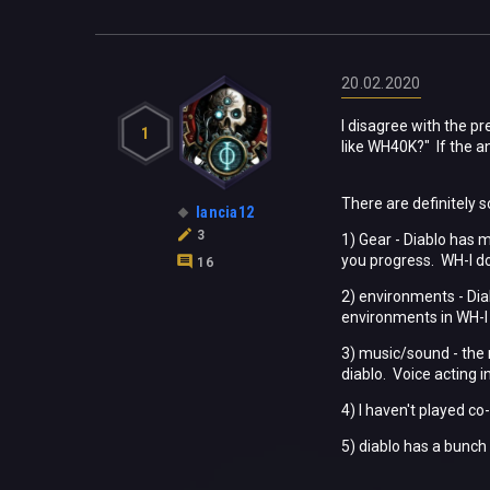
20.02.2020
I disagree with the p
1
like WH40K?" If the a
There are definitely 
lancia12
3
1) Gear - Diablo has 
you progress. WH-I do
16
2) environments - Di
environments in WH-I f
3) music/sound - the 
diablo. Voice acting 
4) I haven't played co
5) diablo has a bunch 