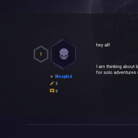
hey all!
1
I am thinking about b
for solo adventures 
Moepkid
2
0