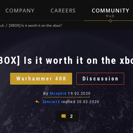
COMPANY
CAREERS
COMMUNITY
ub
[XBOX] Is it worth it on the xbox?
BOX] Is it worth it on the xb
Warhammer 40K
Discussion
By
Moepkid
19.02.2020
lancia12
replied
20.02.2020
2