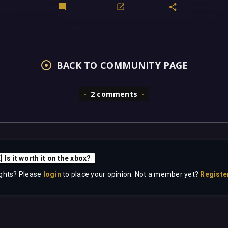
BACK TO COMMUNITY PAGE
2 comments
 Is it worth it on the xbox?
ghts? Please
login
to place your opinion. Not a member yet?
Registe