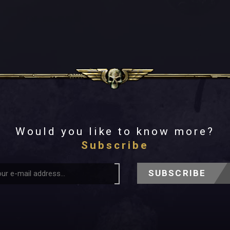
Would you like to know more?
Subscribe
SUBSCRIBE