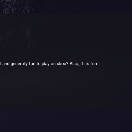
 and generally fun to play on xbox? Also, If its fun