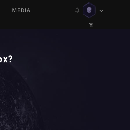
MEDIA
ox?