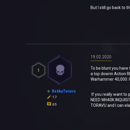
But I still go back to 
19.02.2020
To be blunt you have 
1
a top downn Action R
Warhammer 40,000: Inqu
BekkaToravu
If you really want to
17
NEED WH40K INQUISIT
65
TORAVU and I can el