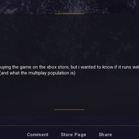
uying the game on the xbox store, but i wanted to know if it runs well
(and what the multiplay population is)
Comment
Store Page
Share