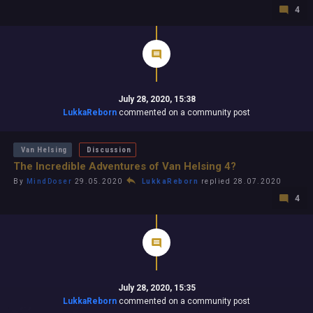
4
July 28, 2020, 15:38
LukkaReborn
commented on a community post
Van Helsing
Discussion
The Incredible Adventures of Van Helsing 4?
By
MindDoser
29.05.2020
LukkaReborn
replied 28.07.2020
4
July 28, 2020, 15:35
LukkaReborn
commented on a community post