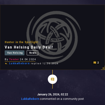
All In 2026
All Time
Hunter in the Spotlight:
Van Helsing Daily Deal!
Van Helsing
News
By
Tender
24.04.2024
2
LukkaReborn
replied 12.06.2024
January 26, 2024, 02:22
LukkaReborn
commented on a community post