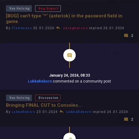
Van Helsing
Bug Report
[BUG] can't type "*" (asterisk) in the password field in
game.
By
Flambeaux
25.01.2024
oeregharcos
replied 26.01.2024
2
January 24, 2024, 08:33
LukkaReborn
commented on a community post
Van Helsing
Discussion
Bringing FINAL CUT to Consoles...
By
LukkaReborn
23.01.2024
LukkaReborn
replied 24.01.2024
2