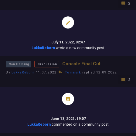
2
July 11, 2022, 02:47
LukkaReborn
wrote a new community post
Console Final Cut
Van Helsing
Discussion
By
LukkaReborn
11.07.2022
Tomasik
replied 12.09.2022
2
June 13, 2021, 19:07
LukkaReborn
commented on a community post