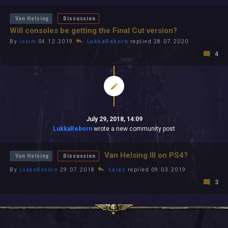
Van Helsing
Discussion
Will consoles be getting the Final Cut version?
By
loxim
04.12.2019
LukkaReborn
replied 28.07.2020
4
July 29, 2018, 14:09
LukkaReborn
wrote a new community post
Van Helsing III on PS4?
Van Helsing
Discussion
By
LukkaReborn
29.07.2018
Lulaz
replied 09.03.2019
3