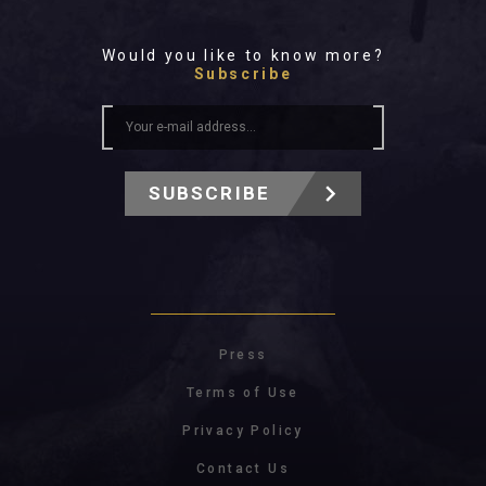
Would you like to know more?
Subscribe
SUBSCRIBE
Press
Terms of Use
Privacy Policy
Contact Us