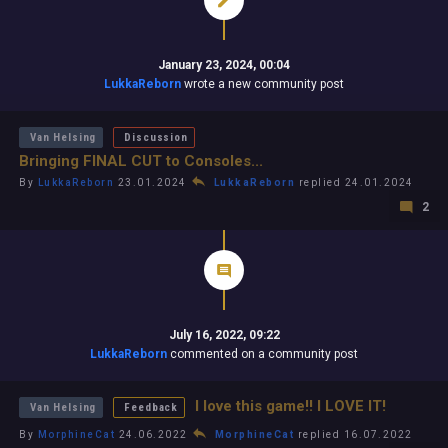
January 23, 2024, 00:04
LukkaReborn
wrote a new community post
Van Helsing
Discussion
Bringing FINAL CUT to Consoles...
By
LukkaReborn
23.01.2024
LukkaReborn
replied 24.01.2024
2
July 16, 2022, 09:22
LukkaReborn
commented on a community post
I love this game!! I LOVE IT!
Van Helsing
Feedback
By
MorphineCat
24.06.2022
MorphineCat
replied 16.07.2022