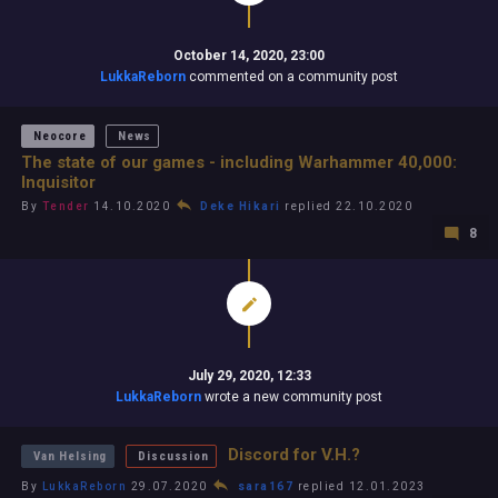
October 14, 2020, 23:00
LukkaReborn
commented on a community post
Neocore
News
The state of our games - including Warhammer 40,000:
Inquisitor
By
Tender
14.10.2020
Deke Hikari
replied 22.10.2020
8
July 29, 2020, 12:33
LukkaReborn
wrote a new community post
Discord for V.H.?
Van Helsing
Discussion
By
LukkaReborn
29.07.2020
sara167
replied 12.01.2023