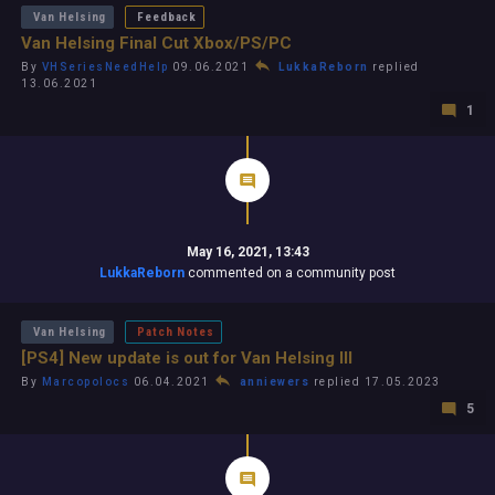
Van Helsing
Feedback
Van Helsing Final Cut Xbox/PS/PC
By
VHSeriesNeedHelp
09.06.2021
LukkaReborn
replied
13.06.2021
1
May 16, 2021, 13:43
LukkaReborn
commented on a community post
Van Helsing
Patch Notes
[PS4] New update is out for Van Helsing III
By
Marcopolocs
06.04.2021
anniewers
replied 17.05.2023
5