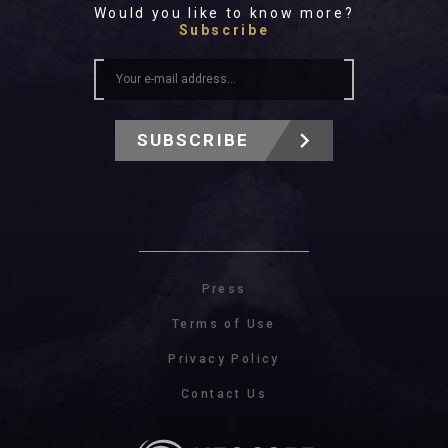
Would you like to know more?
Subscribe
SUBSCRIBE
Press
Terms of Use
Privacy Policy
Contact Us