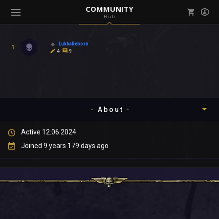
COMMUNITY
Hub
Mark all as read
Notifications (
0
)
LukkaReborn
1
enu ( Games )
4
9
View all notifications
About
enu ( Community )
Active 12.06.2024
Timeline
Joined 9 years 179 days ago
About
Community
Gallery