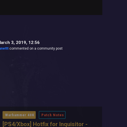
arch 3, 2019, 12:56
anettt
commented on a community post
Warhammer 40K
Patch Notes
[PS4/Xbox] Hotfix for Inquisitor -