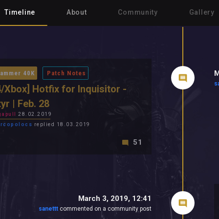
Timeline
About
Community
Gallery
M
ammer 40K
Patch Notes
s
/Xbox] Hotfix for Inquisitor -
yr | Feb. 28
apull
28.02.2019
rcopolocs
replied 18.03.2019
51
March 3, 2019, 12:41
sanettt
commented on a community post