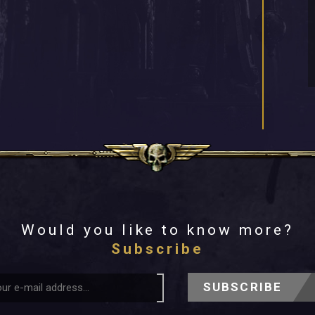
Would you like to know more?
Subscribe
SUBSCRIBE