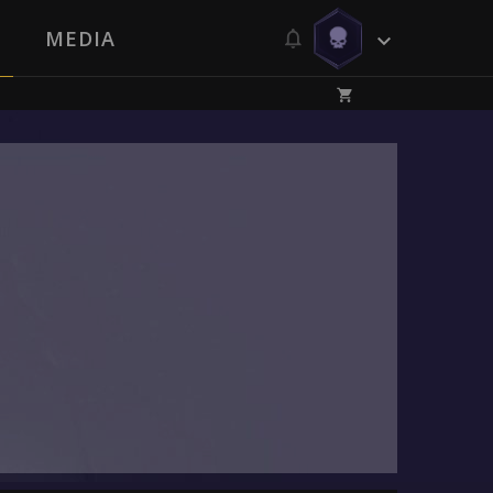
MEDIA