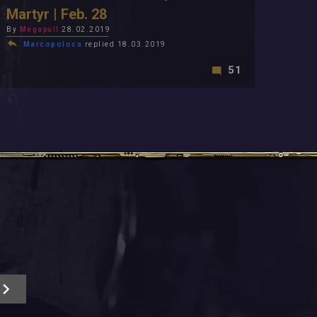
Martyr | Feb. 28
By
Megapull
28.02.2019
Marcopolocs
replied 18.03.2019
51