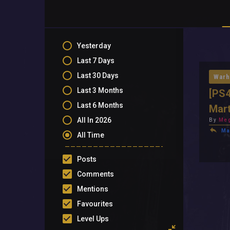
Yesterday
Last 7 Days
Last 30 Days
Warh
Last 3 Months
[PS4
Last 6 Months
Mart
All In 2026
By
Meg
Ma
All Time
Posts
Comments
Mentions
Favourites
Level Ups