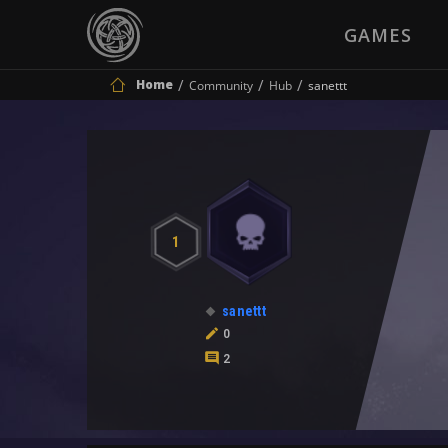
GAMES
Home
Community
Hub
sanettt
1
sanettt
0
2