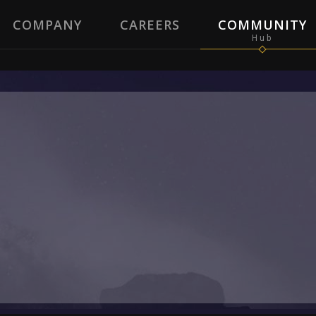
COMPANY
CAREERS
COMMUNITY