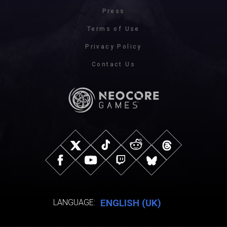
Press
Terms of Use
Privacy Policy
Contact Us
ENGLISH (UK)
LANGUAGE: