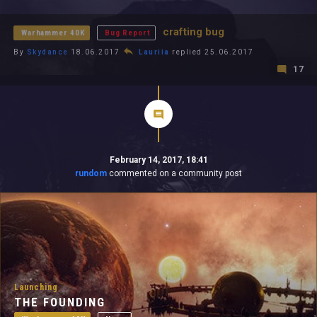
All In 2026
All Time
crafting bug
Warhammer 40K
Bug Report
By
Skydance
18.06.2017
Lauriia
replied 25.06.2017
17
February 14, 2017, 18:41
rundom
commented on a community post
Launching
THE FOUNDING