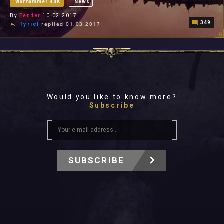
Warhammer 40K
News
By
Tender
10.02.2017
349
Tyriel
replied 01.03.2017
Would you like to know more?
Subscribe
SUBSCRIBE