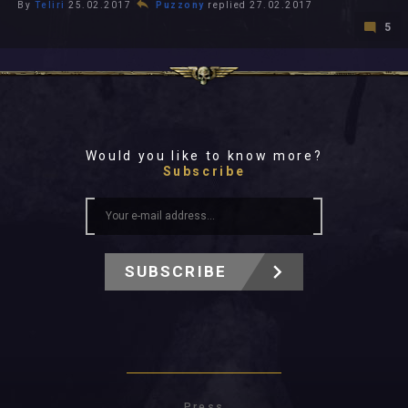
By
Teliri
25.02.2017
Puzzony
replied 27.02.2017
5
Would you like to know more?
Subscribe
SUBSCRIBE
Press