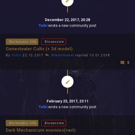
December 22, 2017, 20:28
Teliri
wrote a new community post
Warhammer 40K
Discussion
Genestealer Cults (+ 3d model)
By
Teliri
22.12.2017
Nikonthenet
replied 10.01.2018
5
February 25, 2017, 23:11
Teliri
wrote a new community post
Warhammer 40K
Discussion
Dark Mechanicum enemies(+art)