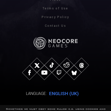
Terms of Use
Privacy Policy
Contact Us
ENGLISH (UK)
LANGUAGE:
Sometimes we must obey some rules: e.g. using cookies and
© NeocoreGames Studio.