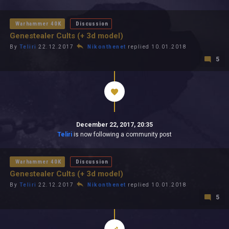
All In 2026
All Time
Warhammer 40K
Discussion
Genestealer Cults (+ 3d model)
By
Teliri
22.12.2017
Nikonthenet
replied 10.01.2018
5
December 22, 2017, 20:35
Teliri
is now following a community post
Warhammer 40K
Discussion
Genestealer Cults (+ 3d model)
By
Teliri
22.12.2017
Nikonthenet
replied 10.01.2018
5