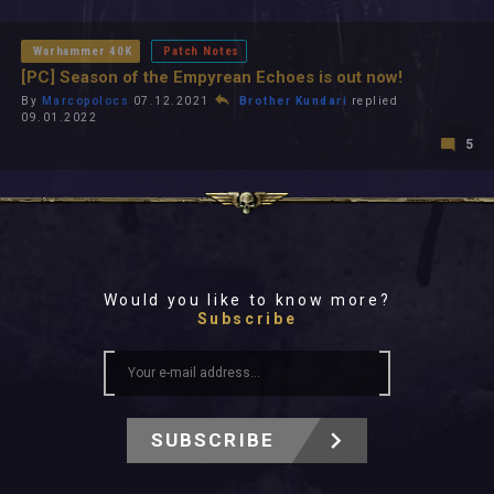
All In 2026
All Time
Warhammer 40K
Patch Notes
[PC] Season of the Empyrean Echoes is out now!
By
Marcopolocs
07.12.2021
Brother Kundari
replied
09.01.2022
5
Would you like to know more?
Subscribe
SUBSCRIBE