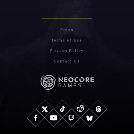
Press
Terms of Use
Privacy Policy
Contact Us