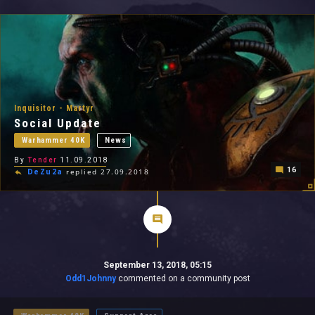
All In 2026
All Time
Inquisitor - Martyr
Social Update
Warhammer 40K
News
By
Tender
11.09.2018
16
DeZu2a
replied 27.09.2018
September 13, 2018, 05:15
Odd1Johnny
commented on a community post