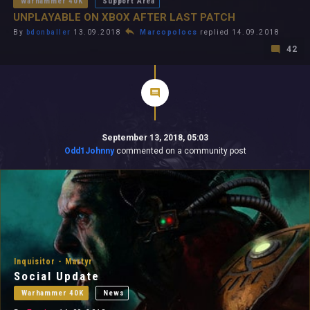
Warhammer 40K
Support Area
UNPLAYABLE ON XBOX AFTER LAST PATCH
By
bdonballer
13.09.2018
Marcopolocs
replied 14.09.2018
42
September 13, 2018, 05:03
Odd1Johnny
commented on a community post
Inquisitor - Martyr
Social Update
Warhammer 40K
News