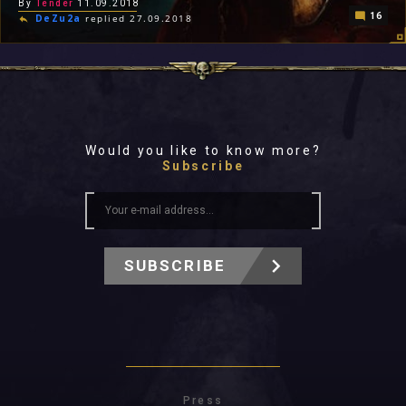
By
Tender
11.09.2018
16
DeZu2a
replied 27.09.2018
Would you like to know more?
Subscribe
SUBSCRIBE
Press