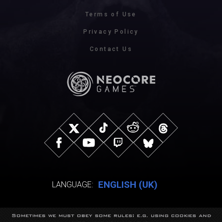
Terms of Use
Privacy Policy
Contact Us
ENGLISH (UK)
LANGUAGE:
Sometimes we must obey some rules: e.g. using cookies and
© NeocoreGames Studio.