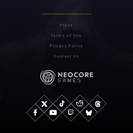
Press
Terms of Use
Privacy Policy
Contact Us