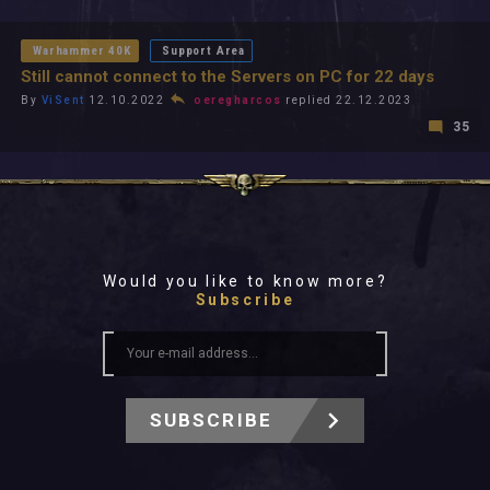
All In 2026
All Time
Warhammer 40K
Support Area
Still cannot connect to the Servers on PC for 22 days
By
ViSent
12.10.2022
oeregharcos
replied 22.12.2023
35
Would you like to know more?
Subscribe
SUBSCRIBE