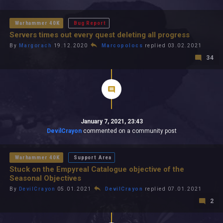
All In 2026
All Time
Warhammer 40K
Bug Report
Servers times out every quest deleting all progress
By
Margorach
19.12.2020
Marcopolocs
replied 03.02.2021
34
January 7, 2021, 23:43
DevilCrayon
commented on a community post
Warhammer 40K
Support Area
Stuck on the Empyreal Catalogue objective of the
Seasonal Objectives
By
DevilCrayon
05.01.2021
DevilCrayon
replied 07.01.2021
2