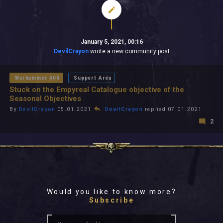
January 5, 2021, 00:16
DevilCrayon
wrote a new community post
Warhammer 40K
Support Area
Stuck on the Empyreal Catalogue objective of the
Seasonal Objectives
By
DevilCrayon
05.01.2021
DevilCrayon
replied 07.01.2021
2
Would you like to know more?
Subscribe