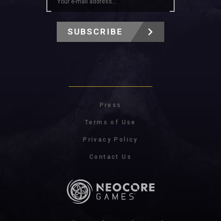
SUBSCRIBE
Press
Terms of Use
Privacy Policy
Contact Us