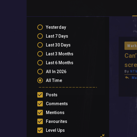
Yesterday
Last 7 Days
Last 30 Days
Warh
Last 3 Months
Can’
Last 6 Months
scr
All In 2026
By
NTV
Ma
All Time
Posts
Comments
Mentions
Favourites
Level Ups