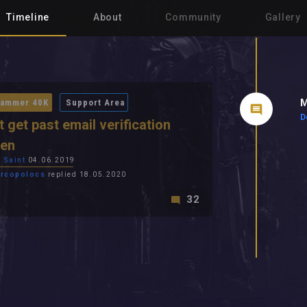
Timeline
About
Community
Gallery
M
ammer 40K
Support Area
D
t get past email verification
een
 Saint
04.06.2019
rcopolocs
replied 18.05.2020
32