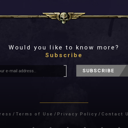
Would you like to know more?
Subscribe
SUBSCRIBE
ress
/
Terms of Use
/
Privacy Policy
/
Contact 