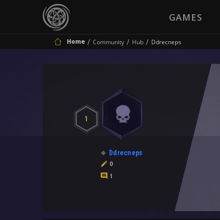
GAMES
Home
Community
Hub
Ddrecneps
1
Ddrecneps
0
1