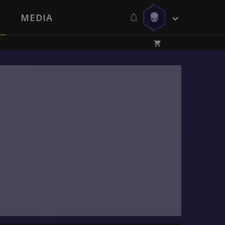
MEDIA