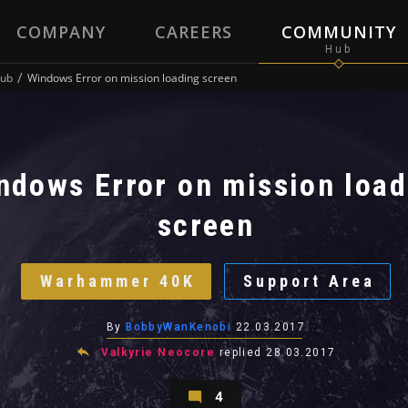
COMPANY
CAREERS
COMMUNITY
ub
Windows Error on mission loading screen
ndows Error on mission load
screen
Warhammer 40K
Support Area
By
BobbyWanKenobi
22.03.2017
Valkyrie Neocore
replied
28.03.2017
4