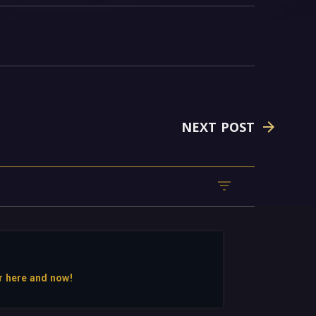
NEXT POST
r here and now!