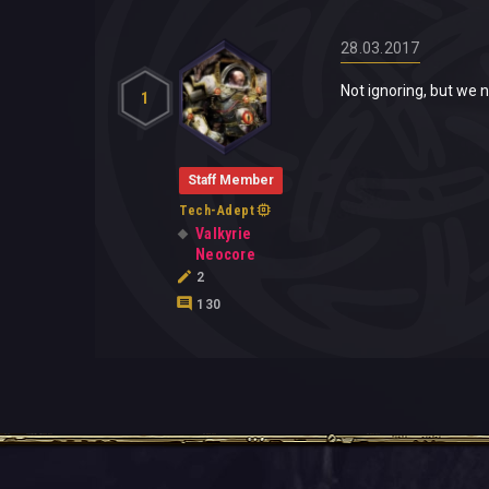
28.03.2017
Not ignoring, but we n
1
Staff Member
Tech-Adept
Valkyrie
Neocore
2
130