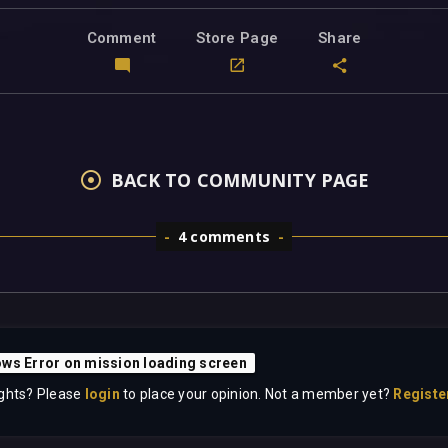
Comment
Store Page
Share
BACK TO COMMUNITY PAGE
4 comments
ws Error on mission loading screen
ghts? Please
login
to place your opinion. Not a member yet?
Registe