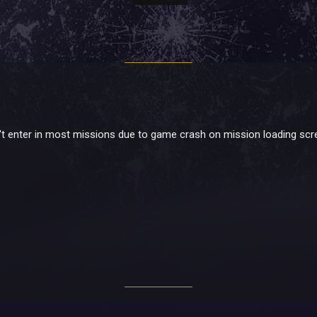
can't enter in most missions due to game crash on mission loading sc