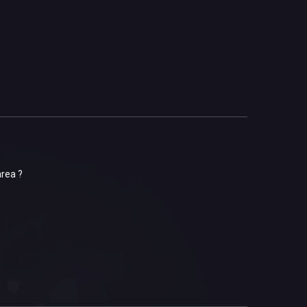
area ?