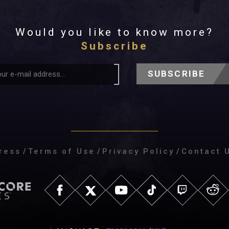
Would you like to know more?
Subscribe
SUBSCRIBE
ress
/
Terms of Use
/
Privacy Policy
/
Contact 