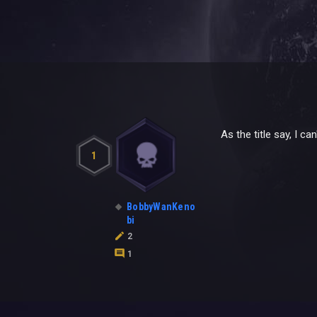
As the title say, I 
1
BobbyWanKeno
bi
2
1