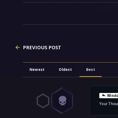
PREVIOUS POST
Newest
Oldest
Best
Windo
Your Thou