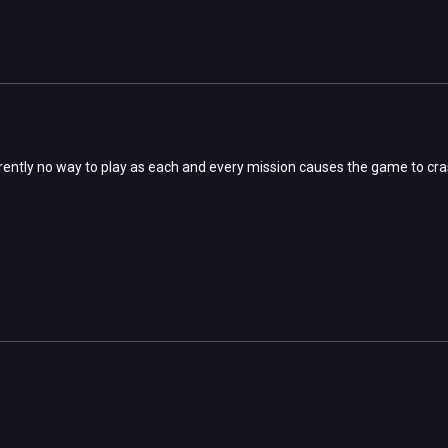
rently no way to play as each and every mission causes the game to cr