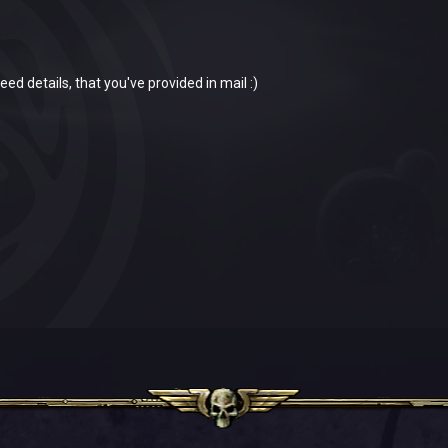
eed details, that you've provided in mail :)