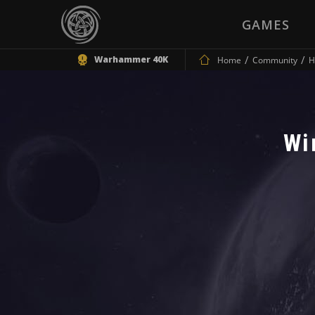
GAMES
Warhammer 40K
Home
Community
H
Wi