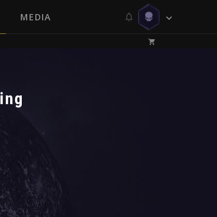
MEDIA
ing