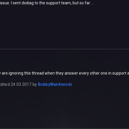
ssue. I sent dxdiag to the support team, but so far ...
 are ignoring this thread when they answer every other one in support 
dited
24.03.2017
by
BobbyWanKenobi