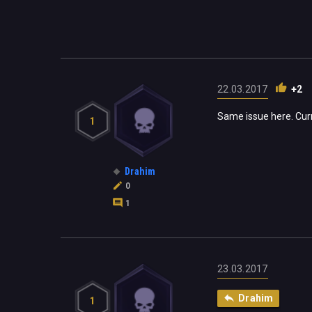
22.03.2017
+2
Same issue here. Cur
1
Drahim
0
1
23.03.2017
Drahim
1