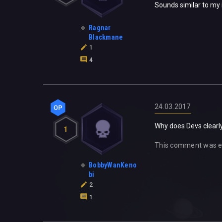
Sounds similar to my i
Ragnar
Blackmane
1
4
24.03.2017
Why does Devs clearly
1
This comment was e
BobbyWanKeno
bi
2
1