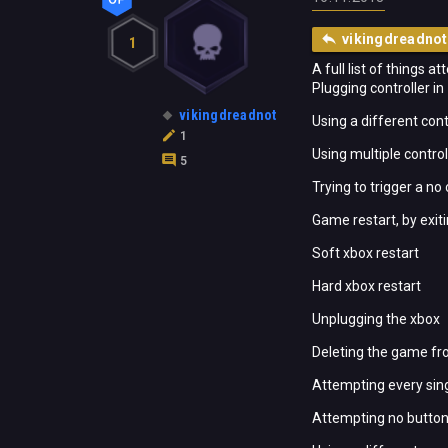
vikingdreadnot
1
A full list of things a
Plugging controller in
vikingdreadnot
Using a different cont
1
Using multiple control
5
Trying to trigger a no
Game restart, by exit
Soft xbox restart
Hard xbox restart
Unplugging the xbox
Deleting the game fr
Attempting every sing
Attempting no button