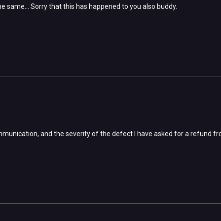
g the same... Sorry that this has happened to you also buddy.
mmunication, and the severity of the defect I have asked for a refund f