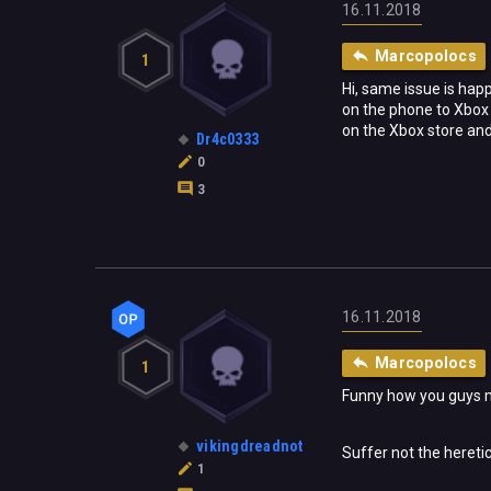
16.11.2018
Marcopolocs
1
Hi, same issue is happ
on the phone to Xbox 
on the Xbox store and 
Dr4c0333
0
3
16.11.2018
Marcopolocs
1
Funny how you guys ma
vikingdreadnot
Suffer not the heretic 
1