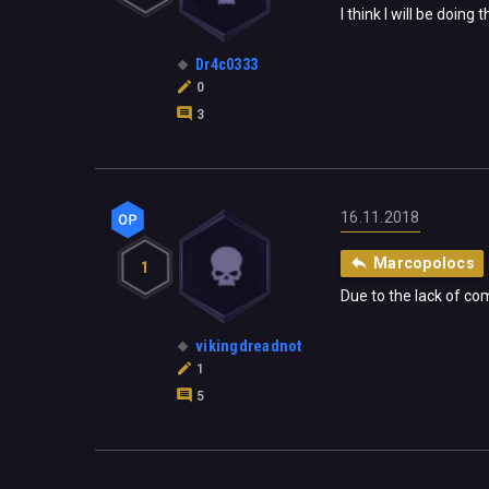
I think I will be doin
Dr4c0333
0
3
16.11.2018
Marcopolocs
1
Due to the lack of co
vikingdreadnot
1
5