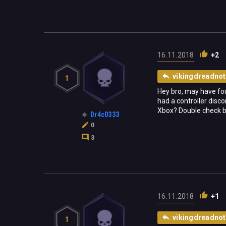
16.11.2018
+2
vikingdreadnot
1
Hey bro, may have foun
had a controller disc
Xbox? Double check bro
Dr4c0333
0
3
16.11.2018
+1
vikingdreadnot
1