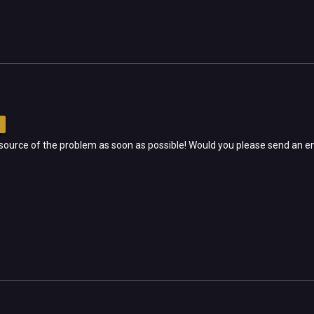
e source of the problem as soon as possible! Would you please send an e