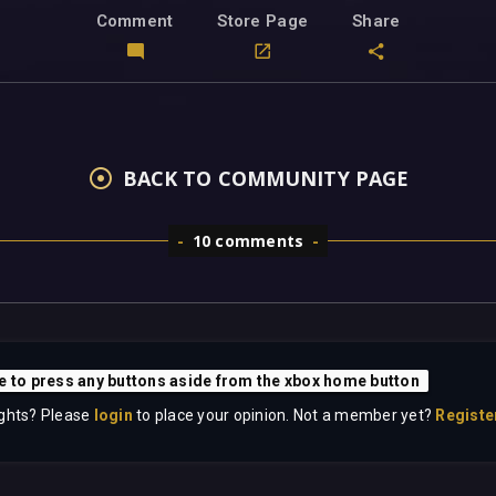
Comment
Store Page
Share
BACK TO COMMUNITY PAGE
10 comments
e to press any buttons aside from the xbox home button
ghts? Please
login
to place your opinion. Not a member yet?
Registe