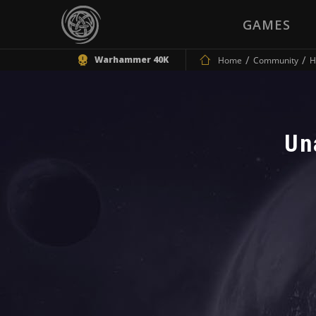
GAMES
Warhammer 40K
Home
Community
H
Un