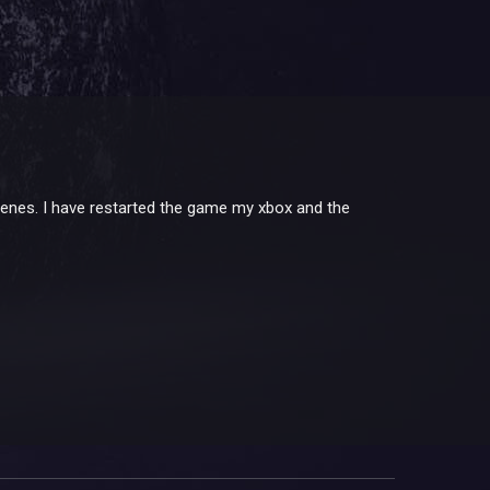
scenes. I have restarted the game my xbox and the