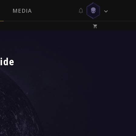
MEDIA
ide