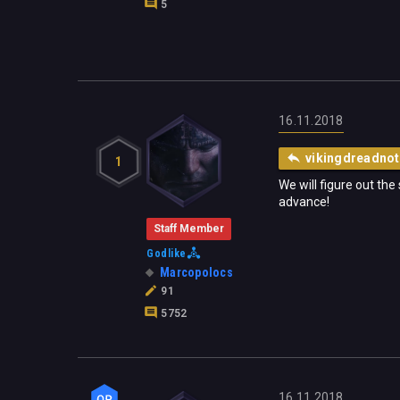
5
16.11.2018
vikingdreadnot
1
We will figure out th
advance!
Staff Member
Godlike
Marcopolocs
91
5752
16.11.2018