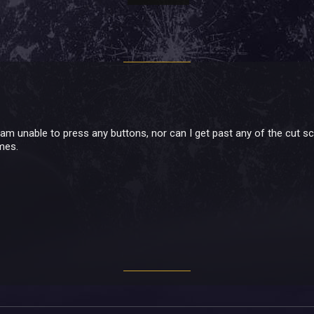
I am unable to press any buttons, nor can I get past any of the cut 
imes.