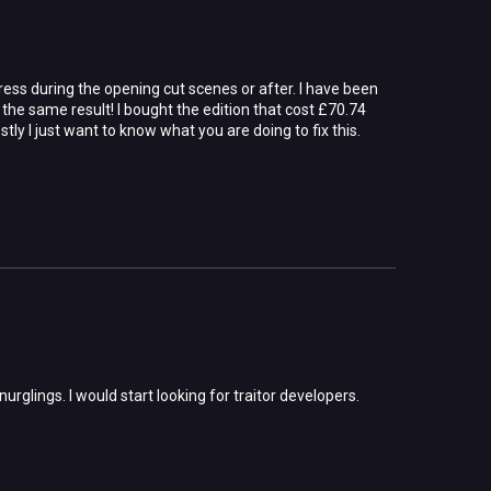
press during the opening cut scenes or after. I have been
the same result! I bought the edition that cost £70.74
tly I just want to know what you are doing to fix this.
glings. I would start looking for traitor developers.