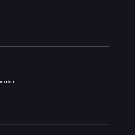
rom xbox.