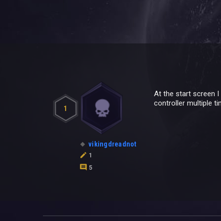
At the start screen 
controller multiple t
1
vikingdreadnot
1
5