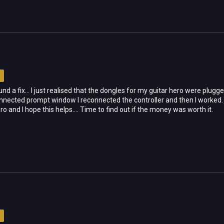
d a fix... I just realised that the dongles for my guitar hero were plug
onnected prompt window I reconnected the controller and then I worked. 
 and I hope this helps.... Time to find out if the money was worth it.