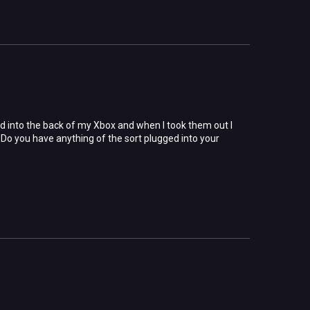
ged into the back of my Xbox and when I took them out I
Do you have anything of the sort plugged into your