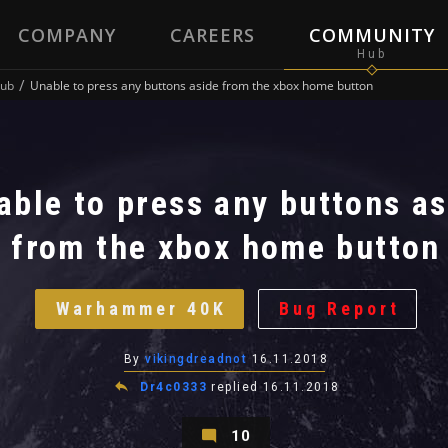
COMPANY
CAREERS
COMMUNITY
ub
Unable to press any buttons aside from the xbox home button
able to press any buttons as
from the xbox home button
Warhammer 40K
Bug Report
By
vikingdreadnot
16.11.2018
Dr4c0333
replied
16.11.2018
10