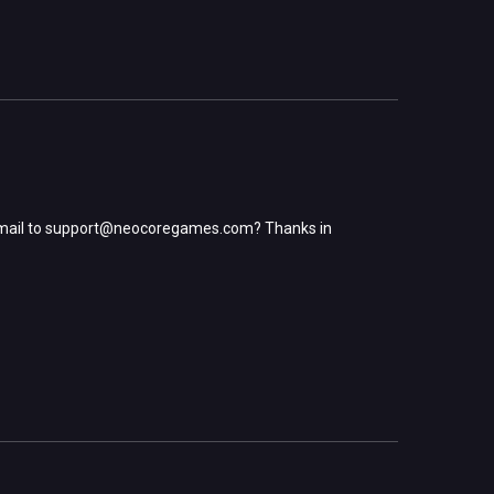
mail to
support@neocoregames.com
? Thanks in