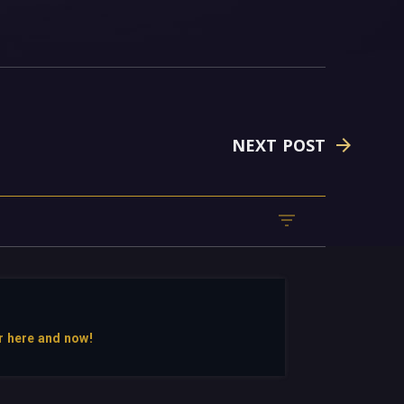
NEXT POST
r here and now!