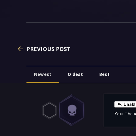
PREVIOUS POST
Newest
Oldest
Best
Unabl
Your Thou