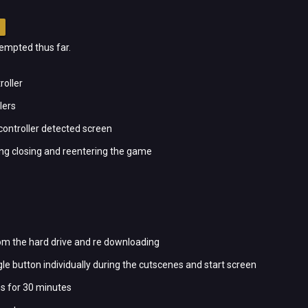
ttempted thus far.
roller
lers
 controller detected screen
ing closing and reentering the game
om the hard drive and re downloading
le button individually during the cutscenes and start screen
s for 30 minutes