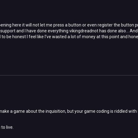
ening here it will not let me press a button or even register the button 
support and I have done everything vikingdreadnot has done also... And 
to be honest I feel like I've wasted a lot of money at this point and hones
ke a game about the inquisition, but your game coding is riddled with nur
to live.