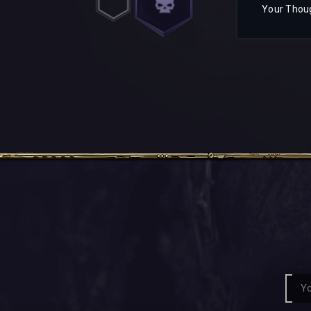
Your Thou