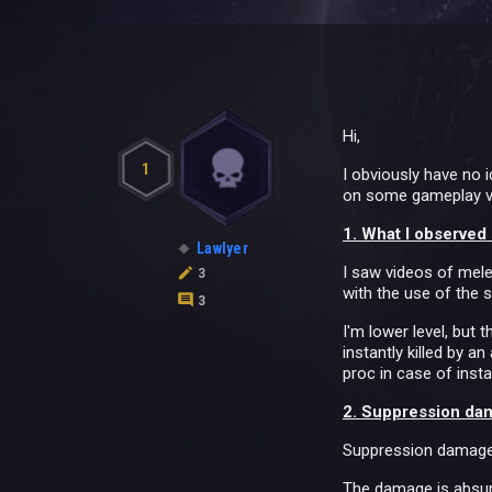
Hi,
1
I obviously have no 
on some gameplay vid
1. What I observed
Lawlyer
I saw videos of mele
3
with the use of the sk
3
I'm lower level, but 
instantly killed by a
proc in case of inst
2. Suppression da
Suppression damage r
The damage is absurd