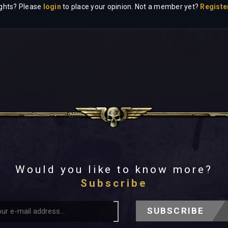
ghts? Please
login
to place your opinion. Not a member yet?
Registe
Would you like to know more?
Subscribe
SUBSCRIBE