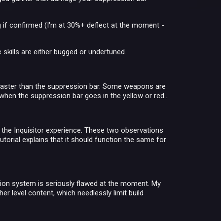
 if confirmed (I'm at 30%+ deflect at the moment -
e skills are either bugged or undertuned.
r faster than the suppression bar. Some weapons are
when the suppression bar goes in the yellow or red...
 the Inquisitor experience. These two observations
utorial explains that it should function the same for
ssion system is seriously flawed at the moment. My
er level content, which needlessly limit build