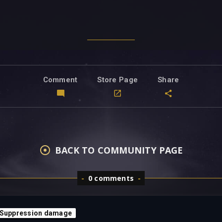
Comment
Store Page
Share
BACK TO COMMUNITY PAGE
0 comments
 Suppression damage