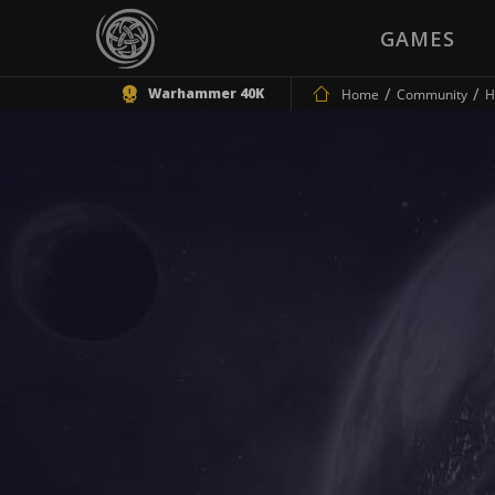
GAMES
Warhammer 40K
Home
Community
H