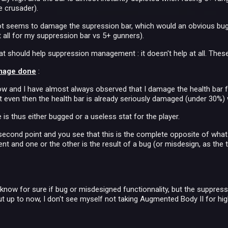
e crusader).
ot seems to damage the supression bar, which would an obvious bug
t all for my suppression bar vs 5+ gunners).
that should help suppression management : it doesn't help at all. Thes
mage done
:
 now and I have almost always observed that I damage the health ba
t even then the health bar is already seriously damaged (under 30%) 
s thus either bugged or a useless stat for the player.
econd point and you see that this is the complete opposite of what
nt and one or the other is the result of a bug (or misdesign, as the t
t know for sure if bug or misdesigned functionnality, but the suppre
t up to now, I don't see myself not taking Augmented Body II for high