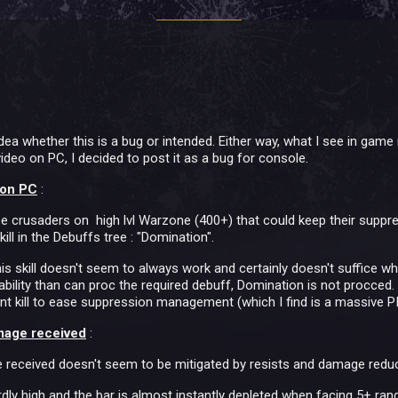
idea whether this is a bug or intended. Either way, what I see in g
eo on PC, I decided to post it as a bug for console.
 on PC
:
e crusaders on high lvl Warzone (400+) that could keep their suppres
ill in the Debuffs tree : "Domination".
this skill doesn't seem to always work and certainly doesn't suffice wh
n ability than can proc the required debuff, Domination is not procced. 
ant kill to ease suppression management (which I find is a massive P
mage received
:
eceived doesn't seem to be mitigated by resists and damage reducti
ly high and the bar is almost instantly depleted when facing 5+ ra