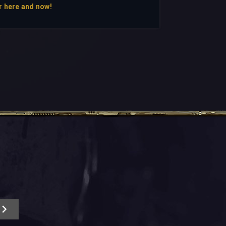
r here and now!