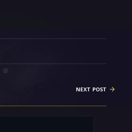
NEXT POST