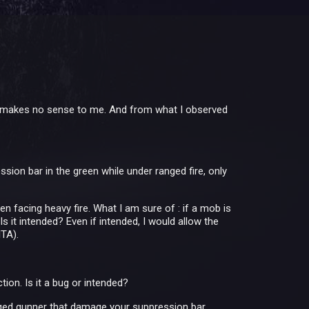
ame makes no sense to me. And from what I observed
sion bar in the green while under ranged fire, only
en facing heavy fire. What I am sure of : if a mob is
Is it intended? Even if intended, I would allow the
ITA).
on. Is it a bug or intended?
nged gunner that damage your suppression bar