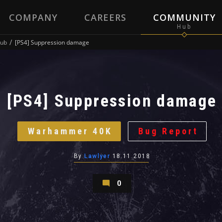
COMPANY
CAREERS
COMMUNITY
ub
[PS4] Suppression damage
[PS4] Suppression damage
Warhammer 40K
Bug Report
By
Lawlyer
18.11.2018
0