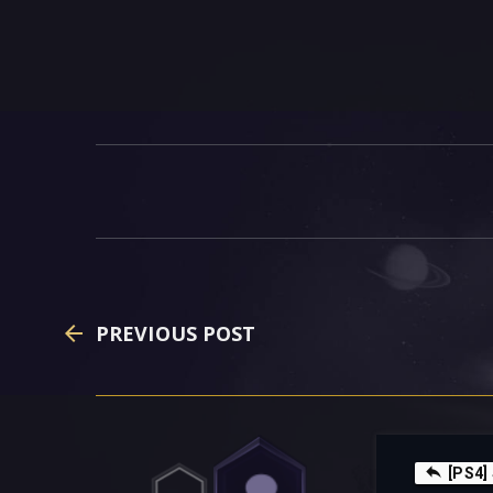
PREVIOUS POST
[PS4]