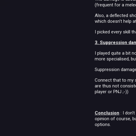
(frequent for a mele
Also, a deflected sh
which doesn't help a
I picked every skill 
3. Suppression da
I played quite a bit
more specialised, bu
Suppression damage i
Connect that to my s
are thus not consiste
player or PNJ ;-))
Conclusion
: I don'
opinion of course, bu
options.