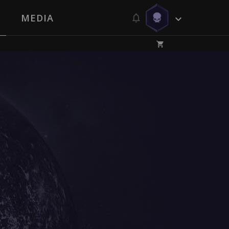
MEDIA