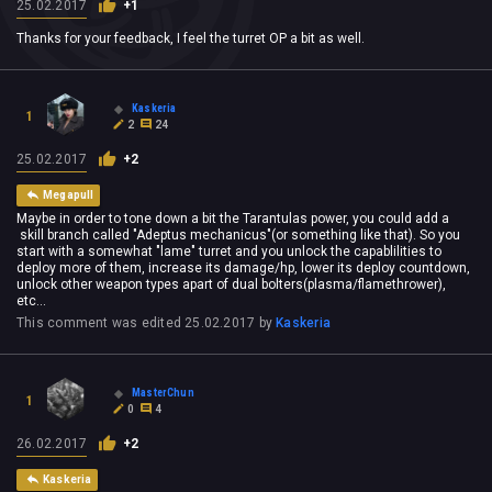
25.02.2017
+1
Thanks for your feedback, I feel the turret OP a bit as well.
Kaskeria
1
2
24
25.02.2017
+2
Megapull
Maybe in order to tone down a bit the Tarantulas power, you could add a
skill branch called "Adeptus mechanicus"(or something like that). So you
start with a somewhat "lame" turret and you unlock the capablilities to
deploy more of them, increase its damage/hp, lower its deploy countdown,
unlock other weapon types apart of dual bolters(plasma/flamethrower),
etc...
This comment was edited
25.02.2017
by
Kaskeria
MasterChun
1
0
4
26.02.2017
+2
Kaskeria