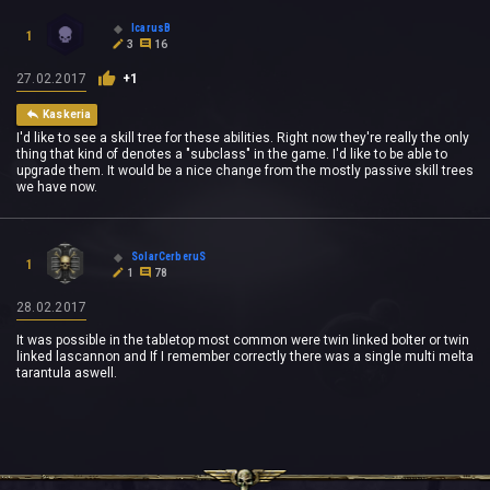
IcarusB
1
3
16
27.02.2017
+1
Kaskeria
I'd like to see a skill tree for these abilities. Right now they're really the only
thing that kind of denotes a "subclass" in the game. I'd like to be able to
upgrade them. It would be a nice change from the mostly passive skill trees
we have now.
SolarCerberuS
1
1
78
28.02.2017
It was possible in the tabletop most common were twin linked bolter or twin
linked lascannon and If I remember correctly there was a single multi melta
tarantula aswell.