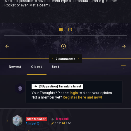
Also is it possible to have different type of Tarantula Turret e.g. Flamer,
Rocket or even Metla-beam?
7 comments
Newest
Oldest
Best
[SUggestion] Tarantula turret
Your Thoughts? Please
login
to place your opinion.
Not a member yet?
Register here and now!
Megapull
Staff Member
1
112
866
Aimbot