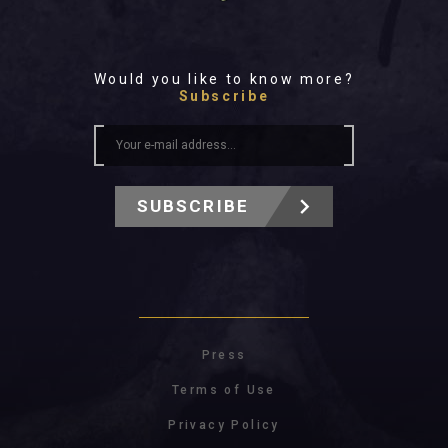
Would you like to know more?
Subscribe
SUBSCRIBE
Press
Terms of Use
Privacy Policy