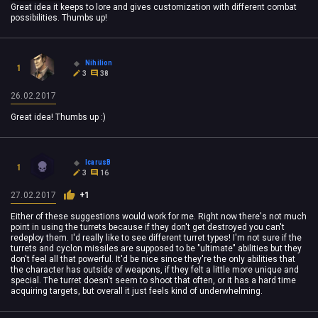
Great idea it keeps to lore and gives customization with different combat
possibilities. Thumbs up!
Nihilion
1
3
38
26.02.2017
Great idea! Thumbs up :)
IcarusB
1
3
16
27.02.2017
+1
Either of these suggestions would work for me. Right now there's not much
point in using the turrets because if they don't get destroyed you can't
redeploy them. I'd really like to see different turret types! I'm not sure if the
turrets and cyclon missiles are supposed to be "ultimate" abilities but they
don't feel all that powerful. It'd be nice since they're the only abilities that
the character has outside of weapons, if they felt a little more unique and
special. The turret doesn't seem to shoot that often, or it has a hard time
acquiring targets, but overall it just feels kind of underwhelming.