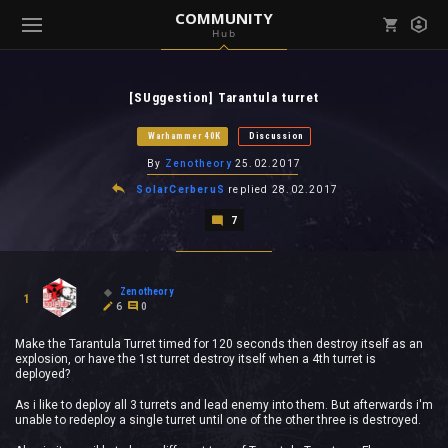
COMMUNITY
Hub
Mark all as read
Notifications (
0
)
[SUggestion] Tarantula turret
enu ( Games )
View all notifications
Warhammer 40K
Discussion
By
Zenotheory
25.02.2017
SolarCerberuS
replied
28.02.2017
7
enu ( Community )
Zenotheory
1
6
0
Make the Tarantula Turret timed for 120 seconds then destroy itself as an
explosion, or have the 1st turret destroy itself when a 4th turret is
deployed?
As i like to deploy all 3 turrets and lead enemy into them. But afterwards i'm
unable to redeploy a single turret until one of the other three is destroyed.