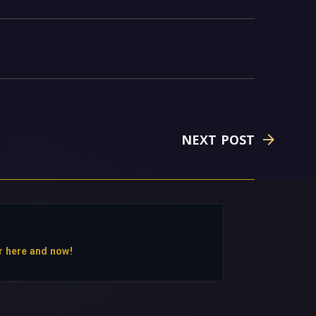
NEXT POST
r here and now!