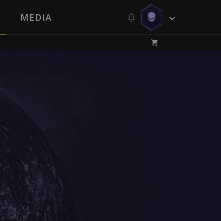
MEDIA