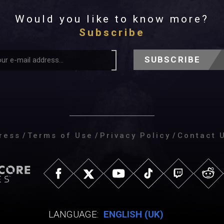
Would you like to know more?
Subscribe
SUBSCRIBE
ress
/
Terms of Use
/
Privacy Policy
/
Contact 
LANGUAGE:
ENGLISH (UK)