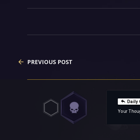
PREVIOUS POST
Daily
Your Thou