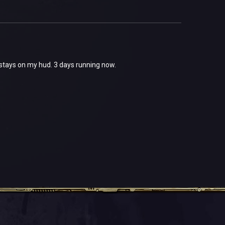
t stays on my hud. 3 days running now.