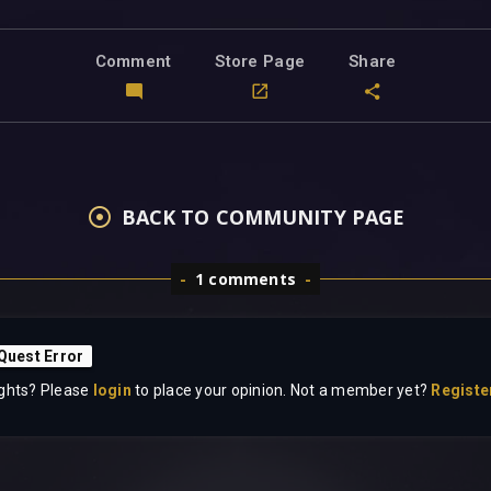
Comment
Store Page
Share
BACK TO COMMUNITY PAGE
1 comments
 Quest Error
ghts? Please
login
to place your opinion. Not a member yet?
Registe