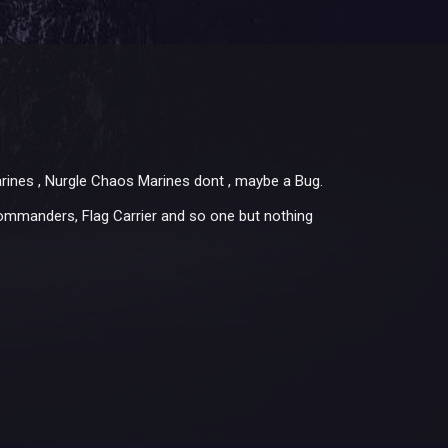
rines , Nurgle Chaos Marines dont , maybe a Bug.
Commanders, Flag Carrier and so one but nothing