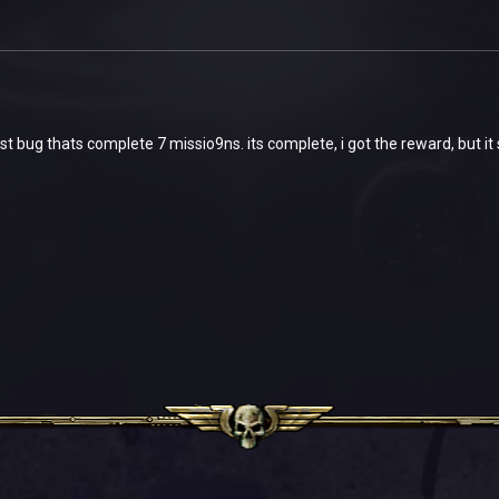
est bug thats complete 7 missio9ns. its complete, i got the reward, but i