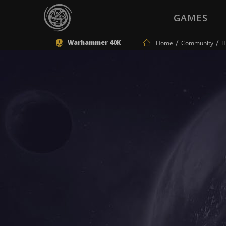
GAMES
Warhammer 40K
Home
Community
H