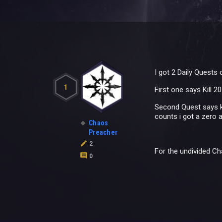
I got 2 Daily Quests
1
First one says Kill 
Second Quest says ki
counts i got a zero 
Chaos
Preacher
2
For the undivided C
0