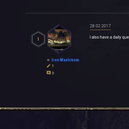
28.02.2017
I also have a daily qu
1
Iron Maelstrom
1
3