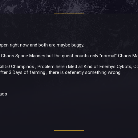
 open right now and both are maybe buggy.
20 Chaos Space Marines but the quest counts only "normal" Chaos Ma
ll 50 Champinos , Problem here i kiled all Kind of Enemys Cybots, 
after 3 Days of farming , there is defenetly something wrong.
haos