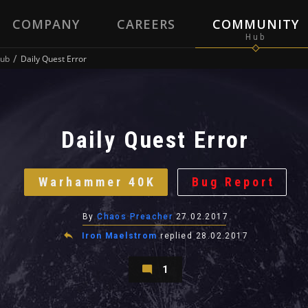
COMPANY
CAREERS
COMMUNITY
ub
Daily Quest Error
Daily Quest Error
Warhammer 40K
Bug Report
By
Chaos Preacher
27.02.2017
Iron Maelstrom
replied
28.02.2017
1