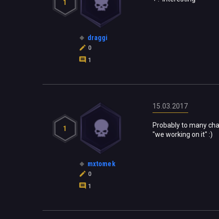
1
draggi
0
1
15.03.2017
Probably to many chan
1
"we working on it" :)
mxtomek
0
1