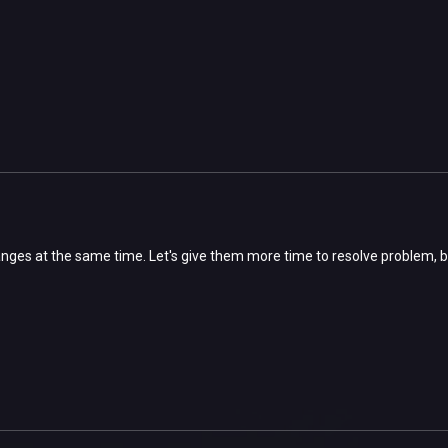
ges at the same time. Let's give them more time to resolve problem, bu