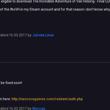
 eligible to download The Incredible Adventure of Van Helsing - Final Cut
ts of the IAoVH in my Steam account and for that reason i don't know why i
dited
16.03.2017
by
Juliska Levai
be fixed soon!
m here:
http://neocoregames.com/redeem/auth.php
dited
16.03.2017
by
Morzan