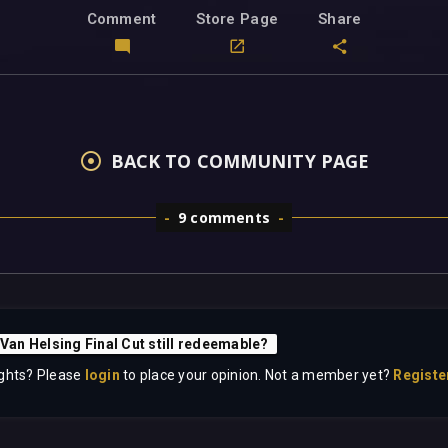
Comment
Store Page
Share
BACK TO COMMUNITY PAGE
9 comments
 Van Helsing Final Cut still redeemable?
ghts? Please
login
to place your opinion. Not a member yet?
Registe