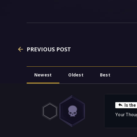
PREVIOUS POST
Newest
Oldest
Best
Is the
Your Thou