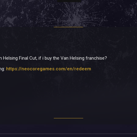
 Helsing Final Cut, if i buy the Van Helsing franchise?
ing:
https://neocoregames.com/en/redeem