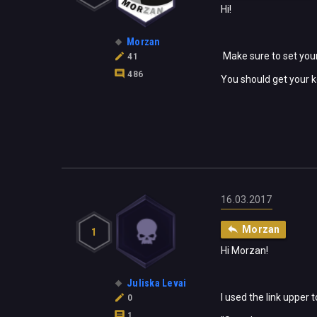
Hi!
Morzan
Make sure to set your
41
486
You should get your k
16.03.2017
Morzan
1
Hi Morzan!
Juliska Levai
I used the link upper 
0
1