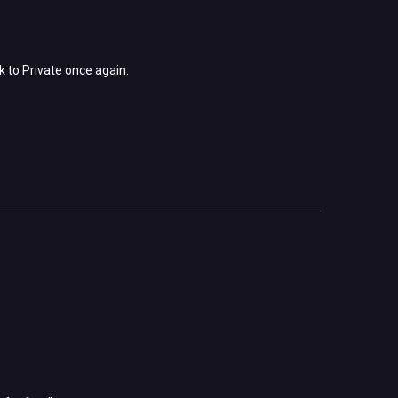
k to Private once again.