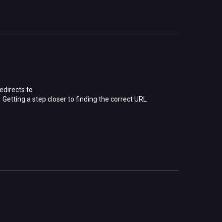
edirects to
etting a step closer to finding the correct URL