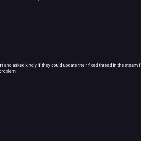
rt and asked kindly if they could update their fixed thread in the steam 
problem.