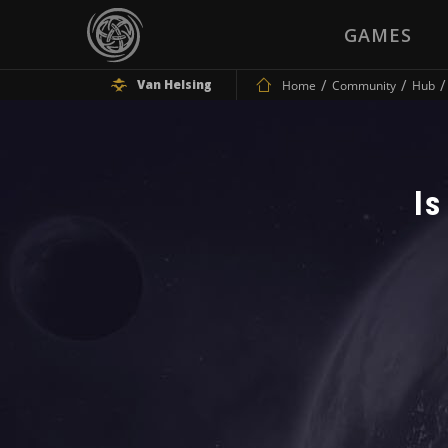
GAMES
Van Helsing
Home
Community
Hub
Is