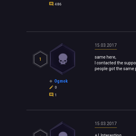
486
15.03.2017
same here,
1
I contacted the suppo
people got the same 
Ogmok
0
1
15.03.2017
+ !
Interesting