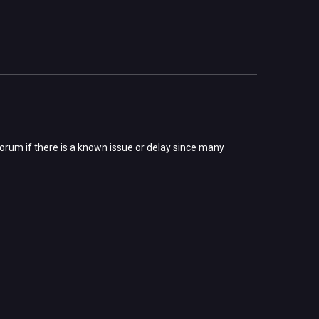
forum if there is a known issue or delay since many