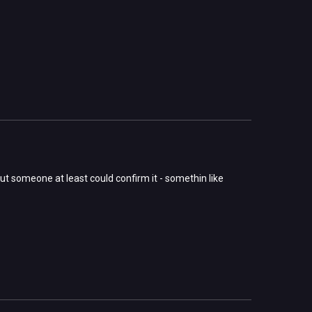
t someone at least could confirm it - somethin like