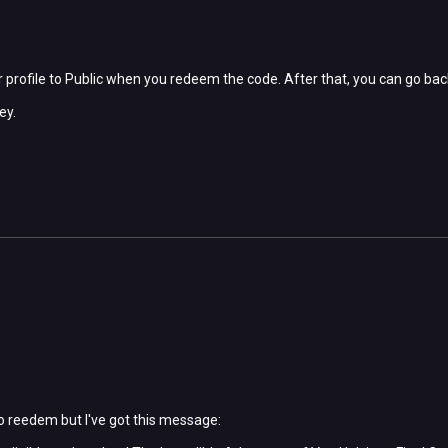
 profile to Public when you redeem the code. After that, you can go bac
ey.
to reedem but I've got this message: