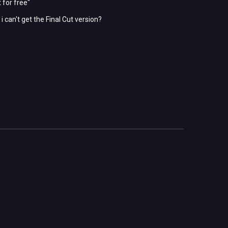
 for free"
 can't get the Final Cut version?