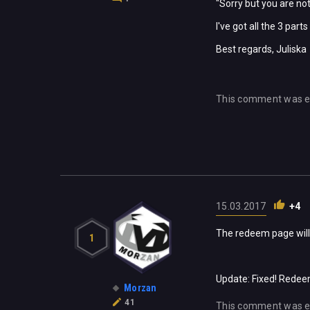
"Sorry but you are not
I've got all the 3 par
Best regards, Juliska
This comment was e
15.03.2017
+4
The redeem page will 
1
Update: Fixed! Redee
Morzan
41
This comment was e