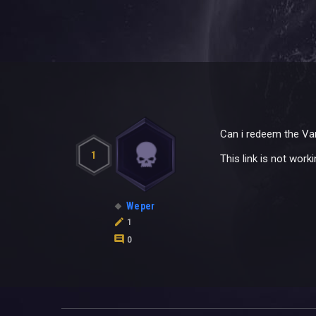
Can i redeem the Van
1
This link is not work
Weper
1
0