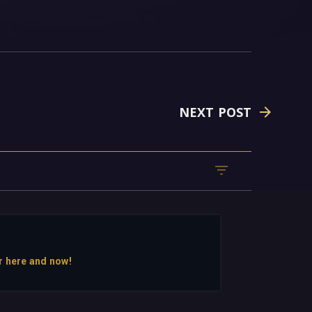
NEXT POST
r here and now!