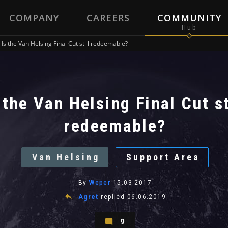
COMPANY
CAREERS
COMMUNITY
Is the Van Helsing Final Cut still redeemable?
 the Van Helsing Final Cut st
redeemable?
Van Helsing
Support Area
By
Weper
15.03.2017
Agret
replied
06.06.2019
9