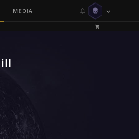
MEDIA
ill