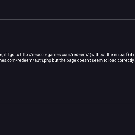
, if I go to http://neocoregames.com/redeem/ (without the en part) it r
es.com/redeem/auth.php but the page doesn't seem to load correctly. G