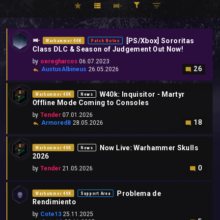
[PS/Xbox] Sororitas
Warhammer 40K
Patch Notes
Class DLC & Season of Judgement Out Now!
by
oeregharcos
06.07.2023
26
AustusAlbineus
26.05.2026
W40k: Inquisitor - Martyr
Warhammer 40K
News
Offline Mode Coming to Consoles
by
Tender
07.01.2026
18
Armored8
28.05.2026
Now Live: Warhammer Skulls
Warhammer 40K
News
2026
0
by
Tender
21.05.2026
Problema de
Warhammer 40K
Support Area
Rendimiento
by
Cote13
25.11.2025