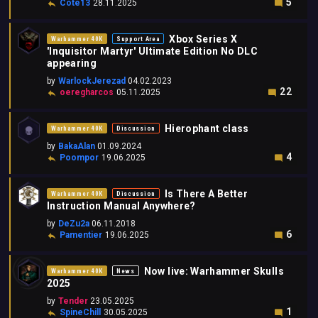
5
Cote13
28.11.2025
Xbox Series X
Warhammer 40K
Support Area
'Inquisitor Martyr' Ultimate Edition No DLC
appearing
by
WarlockJerezad
04.02.2023
22
oeregharcos
05.11.2025
Hierophant class
Warhammer 40K
Discussion
by
BakaAlan
01.09.2024
4
Poompor
19.06.2025
Is There A Better
Warhammer 40K
Discussion
Instruction Manual Anywhere?
by
DeZu2a
06.11.2018
6
Pamentier
19.06.2025
Now live: Warhammer Skulls
Warhammer 40K
News
2025
by
Tender
23.05.2025
1
SpineChill
30.05.2025