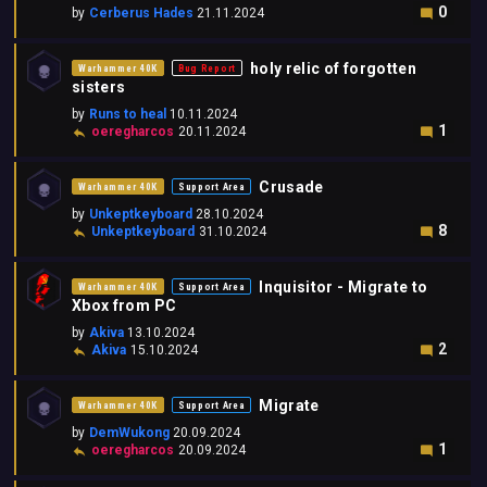
0
by
Cerberus Hades
21.11.2024
holy relic of forgotten
Warhammer 40K
Bug Report
sisters
by
Runs to heal
10.11.2024
1
oeregharcos
20.11.2024
Crusade
Warhammer 40K
Support Area
by
Unkeptkeyboard
28.10.2024
8
Unkeptkeyboard
31.10.2024
Inquisitor - Migrate to
Warhammer 40K
Support Area
Xbox from PC
by
Akiva
13.10.2024
2
Akiva
15.10.2024
Migrate
Warhammer 40K
Support Area
by
DemWukong
20.09.2024
1
oeregharcos
20.09.2024