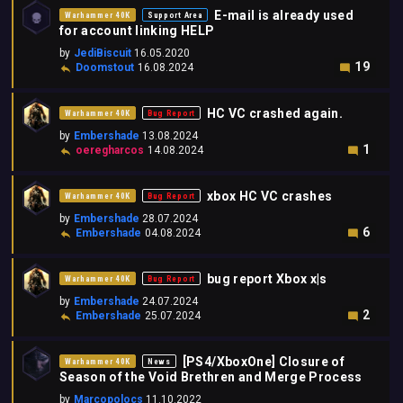
E-mail is already used
Warhammer 40K
Support Area
for account linking HELP
by
JediBiscuit
16.05.2020
19
Doomstout
16.08.2024
HC VC crashed again.
Warhammer 40K
Bug Report
by
Embershade
13.08.2024
1
oeregharcos
14.08.2024
xbox HC VC crashes
Warhammer 40K
Bug Report
by
Embershade
28.07.2024
6
Embershade
04.08.2024
bug report Xbox x|s
Warhammer 40K
Bug Report
by
Embershade
24.07.2024
2
Embershade
25.07.2024
[PS4/XboxOne] Closure of
Warhammer 40K
News
Season of the Void Brethren and Merge Process
by
Marcopolocs
11.10.2022