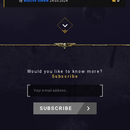
0
by
Bunzov Steele
24.03.2024
Would you like to know more?
Subscribe
SUBSCRIBE