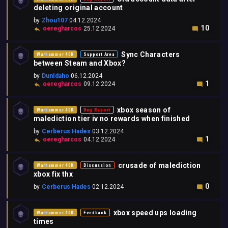
deleting original account
by
Zhou107
04.12.2024
10
oeregharcos
25.12.2024
Sync Characters
Warhammer 40K
Support Area
between Steam and Xbox?
by
DunIdaho
06.12.2024
1
oeregharcos
09.12.2024
xbox season of
Warhammer 40K
Bug Report
malediction tier iv no rewards when finished
by
Cerberus Hades
03.12.2024
1
oeregharcos
04.12.2024
crusade of malediction
Warhammer 40K
Discussion
xbox fix thx
0
by
Cerberus Hades
02.12.2024
xbox speed ups loading
Warhammer 40K
Feedback
times