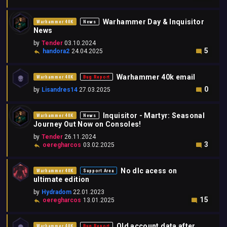
Warhammer Day & Inquisitor
Warhammer 40K
News
News
by
Tender
03.10.2024
5
handora2
24.04.2025
Warhammer 40k email
Warhammer 40K
Bug Report
0
by
Lisandres14
27.03.2025
Inquisitor - Martyr: Seasonal
Warhammer 40K
News
Journey Out Now on Consoles!
by
Tender
26.11.2024
3
oeregharcos
03.02.2025
No dlc acess on
Warhammer 40K
Support Area
ultimate edition
by
Hydradom
22.01.2023
15
oeregharcos
13.01.2025
Old account data after
Warhammer 40K
Bug Report