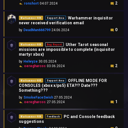
2
ronshort
04.07.2024
Warhammer inquisitor
Warhammer 40K
Support Area
never received verification email
0
by
DeadMan666799
24.06.2024
Uther Tarot seasonal
Warhammer 40K
Bug Report
missions are impossible to complete (inquisitor
martyr xbox)
by
Helwyze
30.05.2024
2
oeregharcos
03.06.2024
OFFLINE MODE FOR
Warhammer 40K
Support Area
CONSOLES (xbox x/ps5) ETA?!? Date???
Something???
by
SmokeFaceSwish
27.05.2024
1
oeregharcos
27.05.2024
PC and Console feedback
Warhammer 40K
Feedback
suggestions