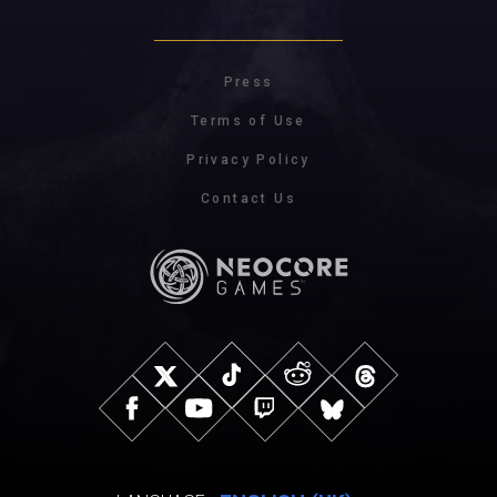
Press
Terms of Use
Privacy Policy
Contact Us