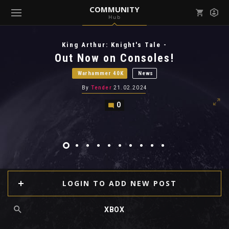
COMMUNITY
Hub
Mark all as read
Notifications (
0
)
King Arthur: Knight's Tale -
enu ( Games )
Out Now on Consoles!
View all notifications
Warhammer 40K
News
By
Tender
21.02.2024
0
enu ( Community )
LOGIN TO ADD NEW POST