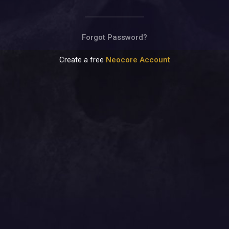
Terms of Use
Privacy Policy
Contact Us
Forgot Password?
Create a free
Neocore Account
© NeocoreGames Studio.
Trademarks belong to their respective owners.
All rights reserved.
ENGLISH (UK)
LANGUAGE:
Sometimes we must obey some rules: e.g. using cookies and
© NeocoreGames Studio.
informing you about it.
Trademarks belong to their respective owners.
Well, that's it...
More info on cookies
All rights reserved.