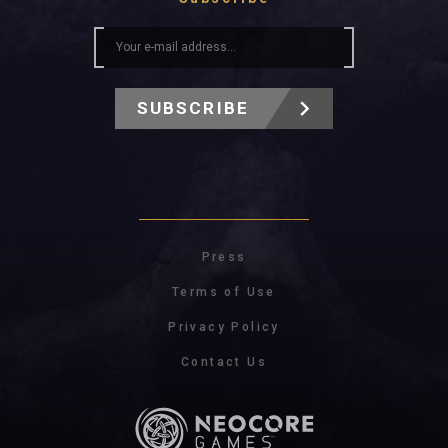
SUBSCRIBE
Press
Terms of Use
Privacy Policy
Contact Us