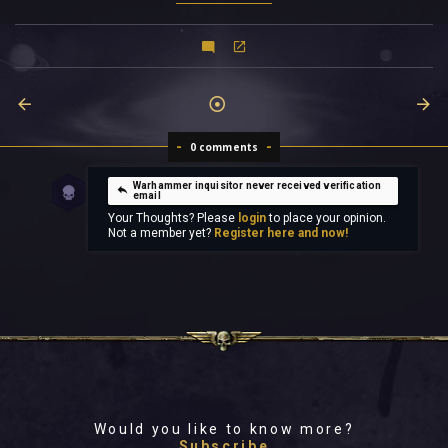
0 comments
Warhammer inquisitor never received verification
email
Your Thoughts? Please
login
to place your opinion.
Not a member yet?
Register here and now!
Would you like to know more?
Subscribe