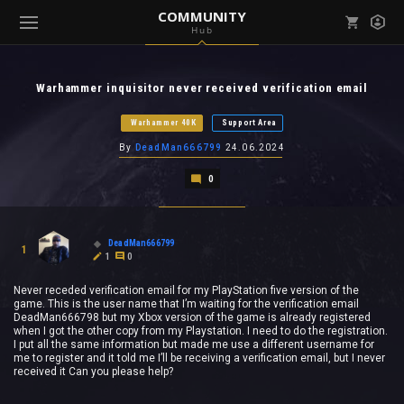
COMMUNITY
Hub
Mark all as read
Notifications (
0
)
Warhammer inquisitor never received verification email
enu ( Games )
View all notifications
Warhammer 40K
Support Area
By
DeadMan666799
24.06.2024
0
enu ( Community )
DeadMan666799
1
1
0
Never receded verification email for my PlayStation five version of the
game. This is the user name that I’m waiting for the verification email
DeadMan666798 but my Xbox version of the game is already registered
when I got the other copy from my Playstation. I need to do the registration.
I put all the same information but made me use a different username for
me to register and it told me I’ll be receiving a verification email, but I never
received it Can you please help?