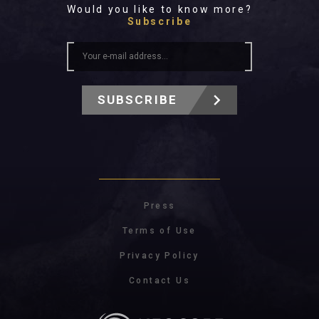
Would you like to know more?
Subscribe
SUBSCRIBE
Press
Terms of Use
Privacy Policy
Contact Us