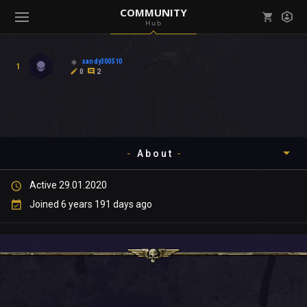
COMMUNITY
Hub
Mark all as read
Notifications (
0
)
xandy300510
1
enu ( Games )
0
2
View all notifications
About
enu ( Community )
Active 29.01.2020
Timeline
Joined 6 years 191 days ago
About
Community
Gallery