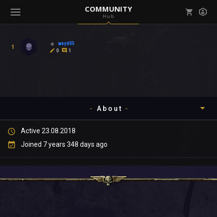
COMMUNITY
Hub
Mark all as read
Notifications (
0
)
wayd05
1
enu ( Games )
0
1
View all notifications
About
enu ( Community )
Active 23.08.2018
Timeline
Joined 7 years 348 days ago
About
Community
Gallery