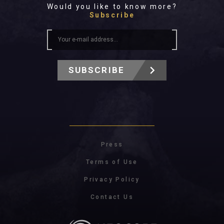
Would you like to know more?
Subscribe
SUBSCRIBE
Press
Terms of Use
Privacy Policy
Contact Us