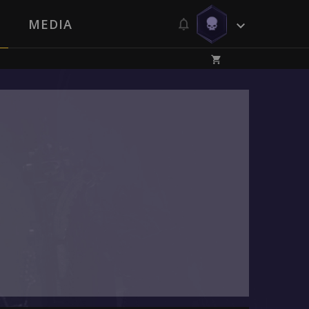
MEDIA