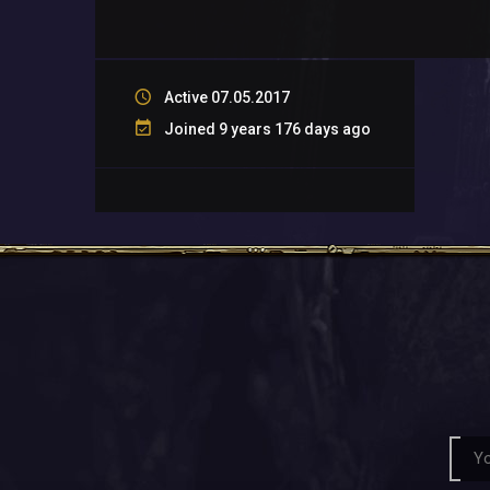
Active 07.05.2017
Joined 9 years 176 days ago