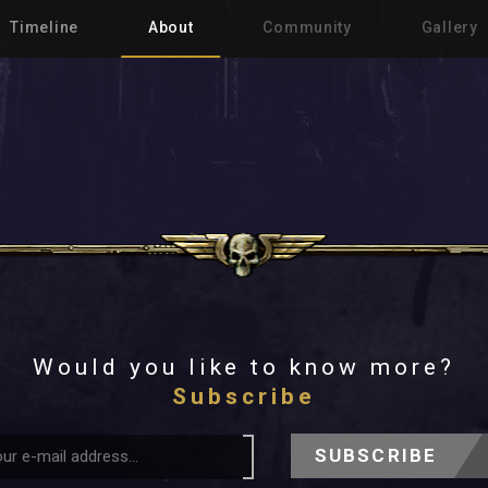
Timeline
About
Community
Gallery
Would you like to know more?
Subscribe
SUBSCRIBE