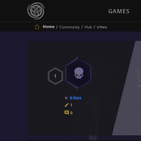
GAMES
Home
Community
Hub
trihex
1
trihex
1
0