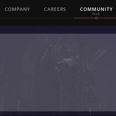
COMPANY
CAREERS
COMMUNITY