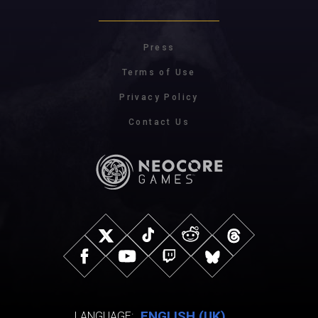
Press
Terms of Use
Privacy Policy
Contact Us
ENGLISH (UK)
LANGUAGE: