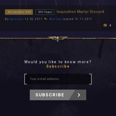
All In 2026
All Time
Inquisition Martyr Discord
Warhammer 40K
Off-Topic
By
Aprosule
12.02.2017
Morzan
replied 15.11.2017
4
Would you like to know more?
Subscribe
SUBSCRIBE