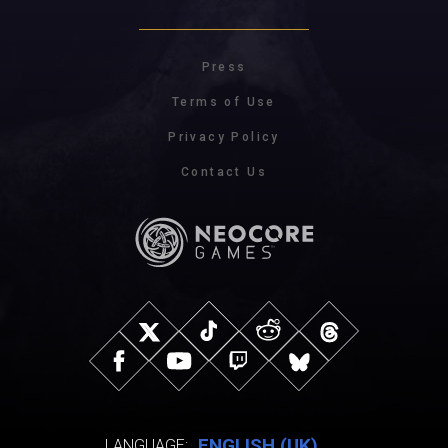
Press
Terms of Use
Privacy Policy
Contact Us
ENGLISH (UK)
LANGUAGE: