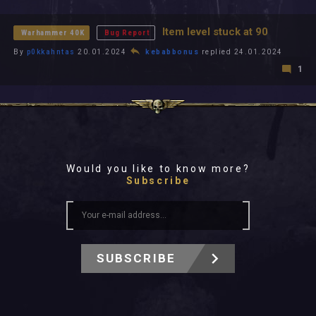
All In 2026
All Time
Item level stuck at 90
Warhammer 40K
Bug Report
By
p0kkahntas
20.01.2024
kebabbonus
replied 24.01.2024
1
Would you like to know more?
Subscribe
SUBSCRIBE