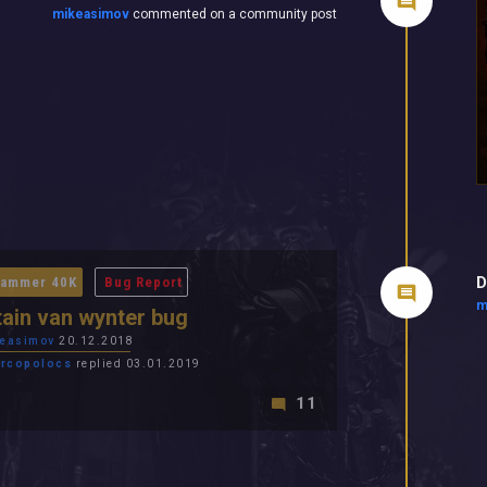
mikeasimov
commented on a community post
D
ammer 40K
Bug Report
m
ain van wynter bug
easimov
20.12.2018
rcopolocs
replied 03.01.2019
11