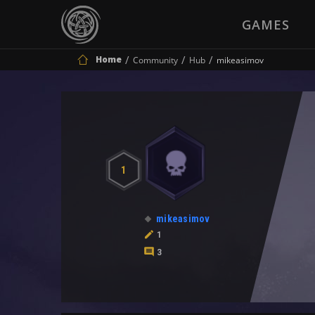
GAMES
Home
Community
Hub
mikeasimov
1
mikeasimov
1
3