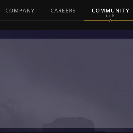
COMPANY
CAREERS
COMMUNITY