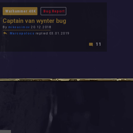
Warhammer 40K
Bug Report
Captain van wynter bug
By
mikeasimov
20.12.2018
Marcopolocs
replied 03.01.2019
11