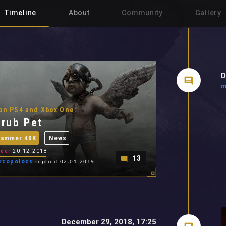
Timeline
About
Community
Gallery
D
m
on PS4 and Xbox One:
rub Pet
hammer 40K
News
der
20.12.2018
13
rcopolocs
replied 02.01.2019
December 29, 2018, 17:25