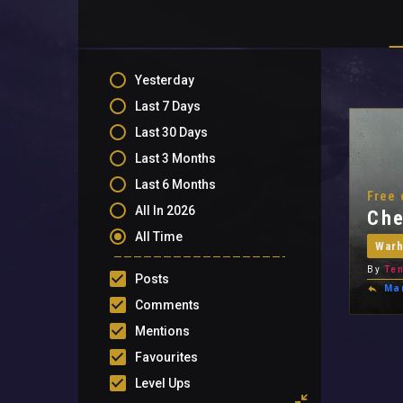
Yesterday
Last 7 Days
Last 30 Days
Last 3 Months
Last 6 Months
Free 
All In 2026
Che
All Time
War
By
Ten
Posts
Ma
Comments
Mentions
Favourites
Level Ups