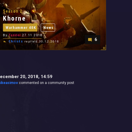
Season 2:
Khorne
Warhammer 40K
News
By
Tender
27.11.2018
6
Christs
replied 30.12.2018
ecember 20, 2018, 14:59
ikeasimov
commented on a community post