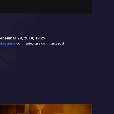
ecember 29, 2018, 17:29
ikeasimov
commented on a community post