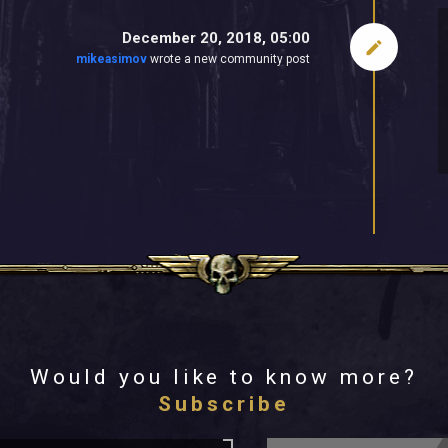
December 20, 2018, 05:00
mikeasimov
wrote a new community post
Would you like to know more?
Subscribe