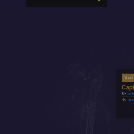
Warh
Capt
By
mik
Ma