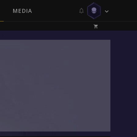
MEDIA