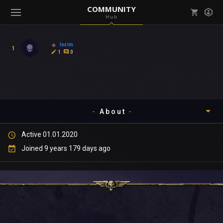
COMMUNITY
Hub
Mark all as read
Notifications (
0
)
loxim
1
enu ( Games )
1
0
View all notifications
About
enu ( Community )
Active 01.01.2020
Timeline
Joined 9 years 179 days ago
About
Community
Gallery