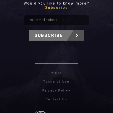
Would you like to know more?
Subscribe
SUBSCRIBE
Press
Terms of Use
Privacy Policy
Contact Us