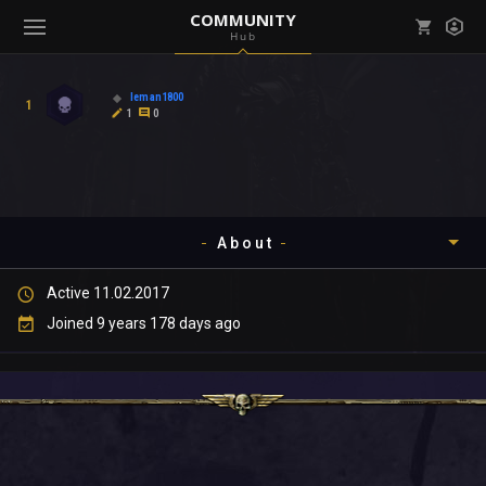
COMMUNITY
Hub
Mark all as read
Notifications (
0
)
leman1800
1
enu ( Games )
1
0
View all notifications
About
enu ( Community )
Active 11.02.2017
Timeline
Joined 9 years 178 days ago
About
Community
Gallery