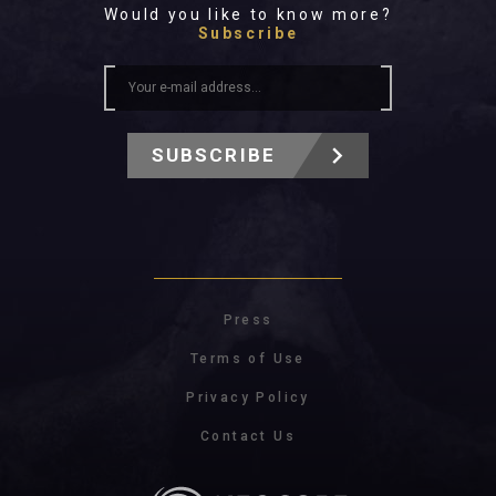
Would you like to know more?
Subscribe
SUBSCRIBE
Press
Terms of Use
Privacy Policy
Contact Us