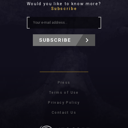
Would you like to know more?
Subscribe
SUBSCRIBE
Press
Terms of Use
Privacy Policy
Contact Us