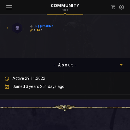
COMMUNITY
Hub
Mark all as read
Notifications (
0
)
juggernaut27
1
enu ( Games )
1
1
View all notifications
About
enu ( Community )
Active 29.11.2022
Timeline
Joined 3 years 251 days ago
About
Community
Gallery