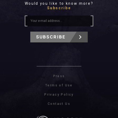
Would you like to know more?
Subscribe
SUBSCRIBE
Press
Terms of Use
Privacy Policy
Contact Us