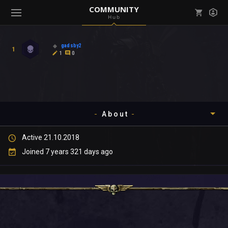
COMMUNITY
Hub
Mark all as read
Notifications (
0
)
gadsby2
1
enu ( Games )
1
0
View all notifications
About
enu ( Community )
Active 21.10.2018
Timeline
Joined 7 years 321 days ago
About
Community
Gallery